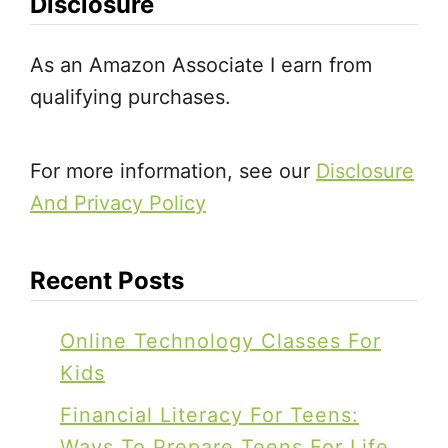
Disclosure
n
g
As an Amazon Associate I earn from
L
qualifying purchases.
i
n
e
For more information, see our
Disclosure
s
And Privacy Policy
B
u
Recent Posts
s
y
Online Technology Classes For
B
Kids
a
Financial Literacy For Teens:
g
Ways To Prepare Teens For Life