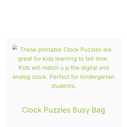
e
s
B
u
s
y
B
a
g
Clock Puzzles Busy Bag