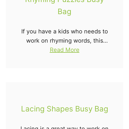
Bag
If you have a kids who needs to
work on rhyming words, this
a
Rhyming Puzzles Busy Bag is
Read More
b
perfect for you! Rhyming is an
o
important literacy skill for young
u
children. …
t
R
h
Lacing Shapes Busy Bag
y
m
Lacing is a great way to work on