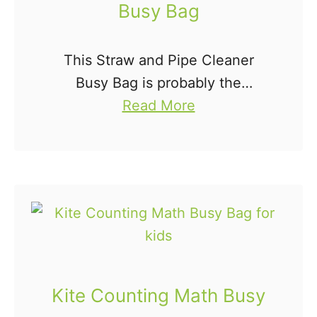
Busy Bag
This Straw and Pipe Cleaner
Busy Bag is probably the
a
cheapest and easiest busy bag
Read More
b
idea there is. Using just two
o
items, we can put together a
u
busy bag the …
t
S
t
r
a
Kite Counting Math Busy
w