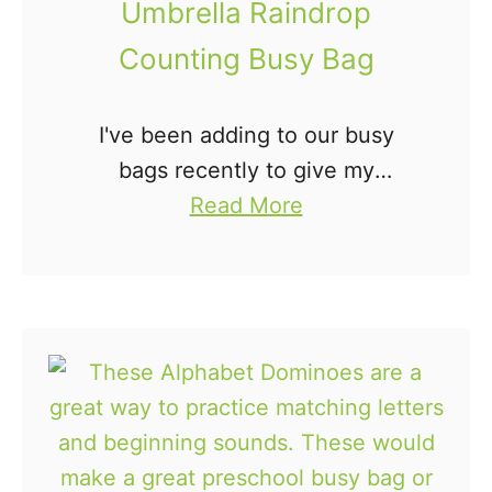
Umbrella Raindrop
B
a
a
Counting Busy Bag
p
g
e
I've been adding to our busy
s
bags recently to give my
B
a
preschooler more to do during
Read More
u
b
our homeschool time. I made
s
o
this Umbrella Raindrop Counting
y
u
Busy Bag to help him …
B
t
a
U
g
m
b
r