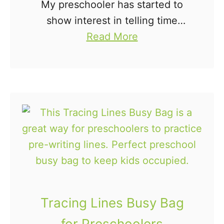
My preschooler has started to
show interest in telling time
a
lately. He often tells me where
Read More
b
the hands of the clock are
o
pointing on our analog clock and
u
is trying …
t
C
l
o
c
k
P
Tracing Lines Busy Bag
u
for Preschoolers