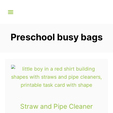
S
k
i
p
Preschool busy bags
t
o
C
o
n
t
e
n
t
Straw and Pipe Cleaner