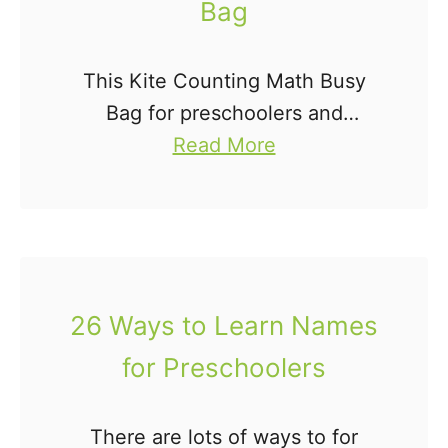
Bag
a
n
This Kite Counting Math Busy
d
Bag for preschoolers and
P
a
kindergartners is a fun way to
Read More
i
b
practice counting, identifying
p
o
numbers, and one-to-one
e
u
correspondence. This busy bag
C
t
idea is easy to put together …
l
K
e
26 Ways to Learn Names
i
a
for Preschoolers
t
n
e
e
C
r
There are lots of ways to for