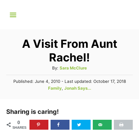
S
k
i
p
A Visit From Aunt
t
Rachel!
o
C
A
By:
Sara McClure
u
o
P
Published: June 4, 2010
- Last updated:
October 17, 2018
t
n
o
C
Family
,
Jonah Says...
h
s
a
t
o
t
t
r
e
e
e
Sharing is caring!
d
n
g
o
0
n
o
t
SHARES
r