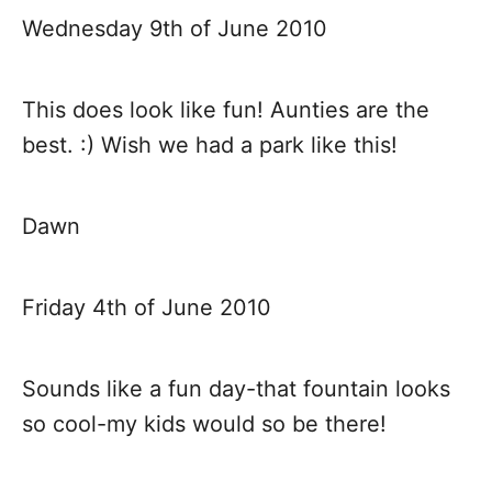
a
Wednesday 9th of June 2010
v
This does look like fun! Aunties are the
i
best. :) Wish we had a park like this!
g
a
Dawn
t
Friday 4th of June 2010
i
o
Sounds like a fun day-that fountain looks
so cool-my kids would so be there!
n