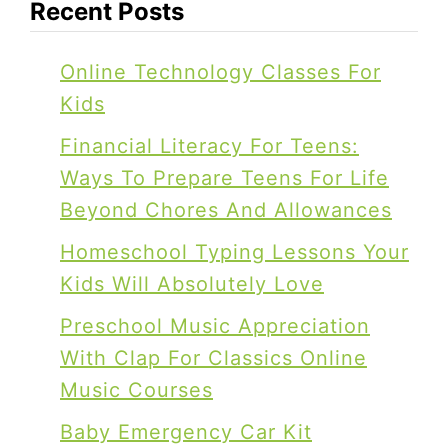
Recent Posts
Online Technology Classes For
Kids
Financial Literacy For Teens:
Ways To Prepare Teens For Life
Beyond Chores And Allowances
Homeschool Typing Lessons Your
Kids Will Absolutely Love
Preschool Music Appreciation
With Clap For Classics Online
Music Courses
Baby Emergency Car Kit