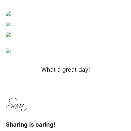
What a great day!
Sharing is caring!