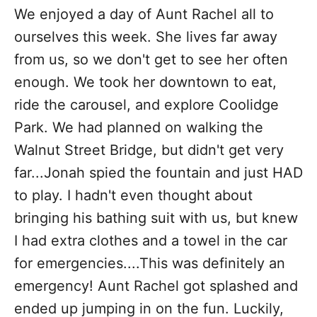
i
We enjoyed a day of Aunt Rachel all to
e
ourselves this week. She lives far away
s
from us, so we don't get to see her often
enough. We took her downtown to eat,
ride the carousel, and explore Coolidge
Park. We had planned on walking the
Walnut Street Bridge, but didn't get very
far...Jonah spied the fountain and just HAD
to play. I hadn't even thought about
bringing his bathing suit with us, but knew
I had extra clothes and a towel in the car
for emergencies....This was definitely an
emergency! Aunt Rachel got splashed and
ended up jumping in on the fun. Luckily,