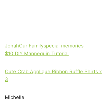
T
Jonah
Our Family
special memories
a
$10 DIY Mannequin Tutorial
P
g
o
s
Cute Crab Applique Ribbon Ruffle Shirts x
s
3
t
Michelle
n