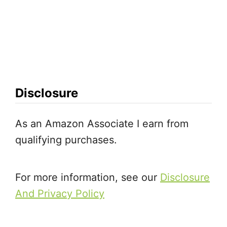
Disclosure
As an Amazon Associate I earn from
qualifying purchases.
For more information, see our
Disclosure
And Privacy Policy