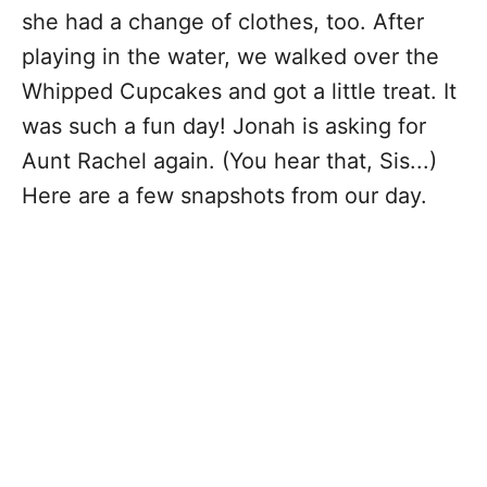
she had a change of clothes, too. After
playing in the water, we walked over the
Whipped Cupcakes and got a little treat. It
was such a fun day! Jonah is asking for
Aunt Rachel again. (You hear that, Sis...)
Here are a few snapshots from our day.