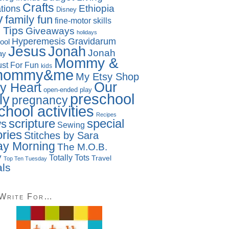
Crafts
Ethiopia
tions
Disney
y
family fun
fine-motor skills
 Tips
Giveaways
holidays
Hyperemesis Gravidarum
ool
Jesus
Jonah
Jonah
ay
Mommy &
ust For Fun
kids
mommy&me
My Etsy Shop
Our
y Heart
open-ended play
preschool
ly
pregnancy
chool activities
Recipes
special
scripture
ws
Sewing
ries
Stitches by Sara
y Morning
The M.O.B.
y
Totally Tots
Travel
Top Ten Tuesday
als
 Write For…