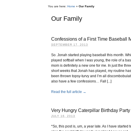
You are here:
Home
»
Our Family
Our Family
Confessions of a First Time Baseball
SEPTEMBER 17, 2013
So. Jonah started playing baseball this month. Whi
played softball when I was young, the role of a ba
mom is definitely a new one for me. In just the thre
short weeks that Jonah has played, my routine ha
been thrown topsy-turvy and I’m all discombobulat
also have a few confessions… Fall [...]
Read the full article →
Very Hungry Caterpillar Birthday Party
JULY 16, 2013
*So, this post is, um, a year late. As I have started t