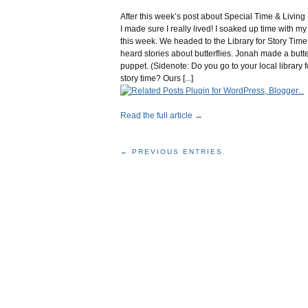
After this week’s post about Special Time & Living 
I made sure I really lived! I soaked up time with m
this week. We headed to the Library for Story Tim
heard stories about butterflies. Jonah made a butte
puppet. (Sidenote: Do you go to your local library f
story time? Ours [...]
Read the full article →
← PREVIOUS ENTRIES