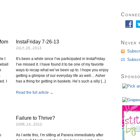
Connec
 Mom
InstaFriday 7-26-13
Never m
JULY 26, 2013
Subscr
le I
It’s been a while since I’ve participated in InstaFriday.
Subscr
seball
I’ve missed it. I have found it to be one of my favorite
e
ways to recap what we’ve been up to. I hope you enjoy
s
getting a glimpse of our everyday life as well… Asher
Spons
ed. I
has a thing for getting in baskets. He’s such a silly [...]
Read the full article →
Failure to Thrive?
JUNE 14, 2012
o
As I write this, I’m sitting at Panera immediately after