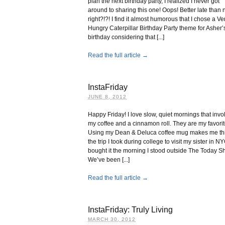
plan the next birthday party, I realized I never got
around to sharing this one! Oops! Better late than 
right?!?! I find it almost humorous that I chose a Ve
Hungry Caterpillar Birthday Party theme for Asher’s 
birthday considering that [...]
Read the full article →
InstaFriday
JUNE 8, 2012
Happy Friday! I love slow, quiet mornings that invo
my coffee and a cinnamon roll. They are my favorit
Using my Dean & Deluca coffee mug makes me thi
the trip I took during college to visit my sister in NY
bought it the morning I stood outside The Today S
We’ve been [...]
Read the full article →
InstaFriday: Truly Living
MARCH 30, 2012