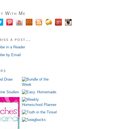
t With Me
iss a post...
ibe in a Reader
ibe by Email
ors