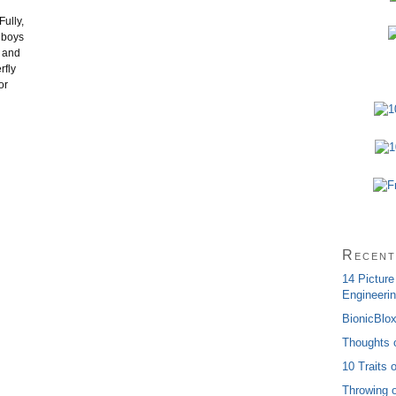
Fully,
y boys
e and
rfly
or
Recent
14 Picture
Engineerin
BionicBlo
Thoughts 
10 Traits 
Throwing o