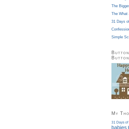
The Bigge
The What 
31 Days o
Confessio
Simple Sc
Button
Butto
My Th
31 Days of
babies