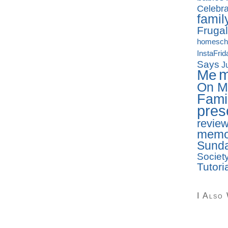
Celebra
famil
Frugal
homesch
InstaFrid
Says
J
Me
On M
Fami
pres
revie
memo
Sunda
Societ
Tutori
I Also