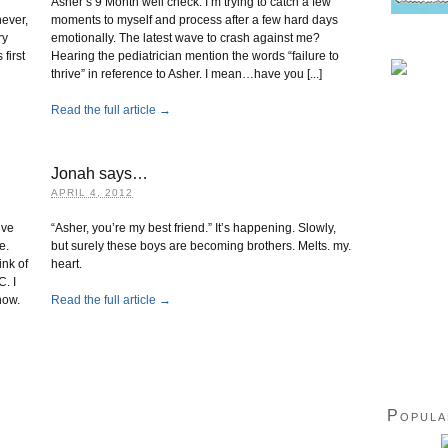
Asher’s 9 Month well check. I’m trying to catch a few
never,
moments to myself and process after a few hard days
ry
emotionally. The latest wave to crash against me?
first
Hearing the pediatrician mention the words “failure to
thrive” in reference to Asher. I mean…have you [...]
Read the full article →
Jonah says…
APRIL 4, 2012
lve
“Asher, you’re my best friend.” It’s happening. Slowly,
e.
but surely these boys are becoming brothers. Melts. my.
nk of
heart.
C. I
how.
Read the full article →
Popula