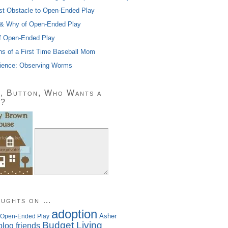
st Obstacle to Open-Ended Play
& Why of Open-Ended Play
f Open-Ended Play
ns of a First Time Baseball Mom
ience: Observing Worms
, Button, Who Wants a
n?
oughts on …
adoption
Asher
 Open-Ended Play
Budget Living
blog friends