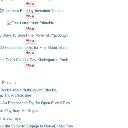
 Posts
 Books about Building with Blocks,
g, and Architecture
x–An Engineering Toy for Open-Ended Play
on Play from Mr. Rogers
of Great Toys
ut the Script to Engage in Open-Ended Play