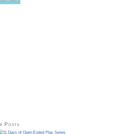
r Posts