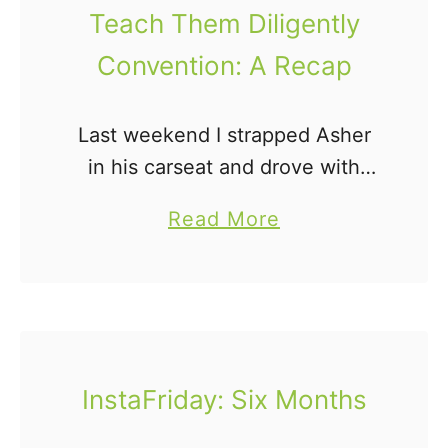
J
Teach Them Diligently
o
Convention: A Recap
n
a
h
Last weekend I strapped Asher
s
in his carseat and drove with
a
some friends to the Teach Them
a
Read More
y
Diligently Convention. Only, it
b
s
wasn't that easy, because
o
.
homeboy hates his carseat like
u
.
…
t
.
T
InstaFriday: Six Months
e
a