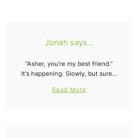
Jonah says...
"Asher, you're my best friend."
It's happening. Slowly, but surely
these boys are becoming
a
Read More
brothers. Melts. my. heart.
b
o
u
t