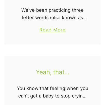
r
s
We've been practicing three
.
letter words (also known as
.
word families) around our house
a
Read More
.
for quite some time now.
b
Honestly, Jonah just kinda
o
started sounding them out one
u
day...by himself. …
t
A
Yeah, that...
R
e
You know that feeling when you
a
can't get a baby to stop crying,
d
no matter what you try... Yeah,
e