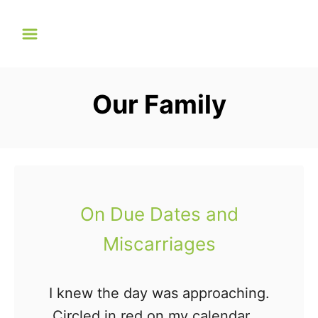
S
k
i
p
Our Family
t
o
C
o
n
On Due Dates and
t
Miscarriages
e
n
t
I knew the day was approaching.
Circled in red on my calendar, it