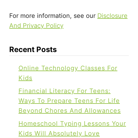
.
.
For more information, see our
Disclosure
.
And Privacy Policy
Recent Posts
Online Technology Classes For
Kids
Financial Literacy For Teens:
Ways To Prepare Teens For Life
Beyond Chores And Allowances
Homeschool Typing Lessons Your
Kids Will Absolutely Love