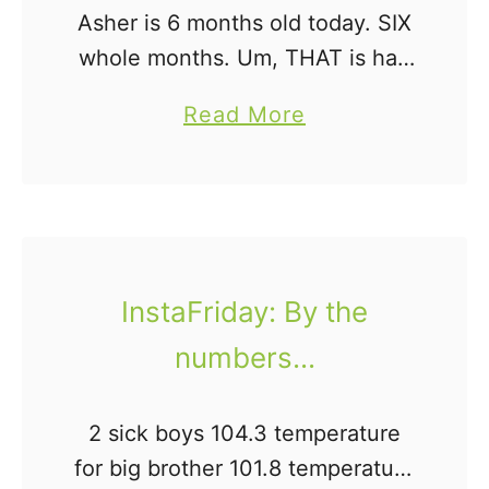
Asher is 6 months old today. SIX
c
whole months. Um, THAT is half
h
a year. How is that even
T
a
Read More
possible? I mean, on the one
h
b
hand, it feels like he's …
e
o
m
u
D
t
i
I
InstaFriday: By the
l
n
i
numbers...
s
g
t
e
a
2 sick boys 104.3 temperature
n
F
for big brother 101.8 temperature
t