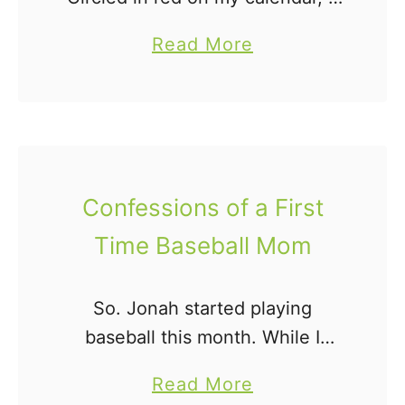
was a constant reminder of what
a
Read More
wouldn't be. My momma heart
b
was bracing itself for the day's …
o
u
t
O
Confessions of a First
n
Time Baseball Mom
D
u
e
So. Jonah started playing
D
baseball this month. While I
a
played softball when I was
a
Read More
t
young, the role of a baseball