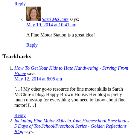
Reply
Sara McClure
says:
May 19, 2014 at 10:41 am
A Fine Motor Station is a great idea!
Reply
Trackbacks
How To Get Your Kids to Hate Handwriting - Serving From
Home
says:
May 12, 2014 at 6:05 am
[…] My other go-to resource for fine motor skills is Sarah
McClure’s blog, Happy Brown House. Her blog is pretty
much one-stop for everything you need to know about fine
motor! […]
Reply
Including Fine Motor Skills in Your Homeschool Preschool -
5 Days of Tot-School/Preschool Series - Golden Reflections
Blog
says: