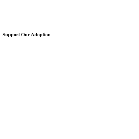
Support Our Adoption