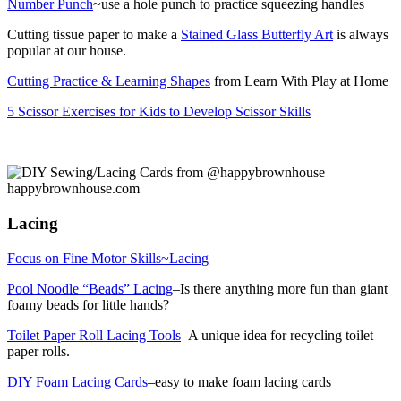
Number Punch
~use a hole punch to practice squeezing handles
Cutting tissue paper to make a
Stained Glass Butterfly Art
is always
popular at our house.
Cutting Practice & Learning Shapes
from Learn With Play at Home
5 Scissor Exercises for Kids to Develop Scissor Skills
Lacing
Focus on Fine Motor Skills~Lacing
Pool Noodle “Beads” Lacing
–Is there anything more fun than giant
foamy beads for little hands?
Toilet Paper Roll Lacing Tools
–A unique idea for recycling toilet
paper rolls.
DIY Foam Lacing Cards
–easy to make foam lacing cards