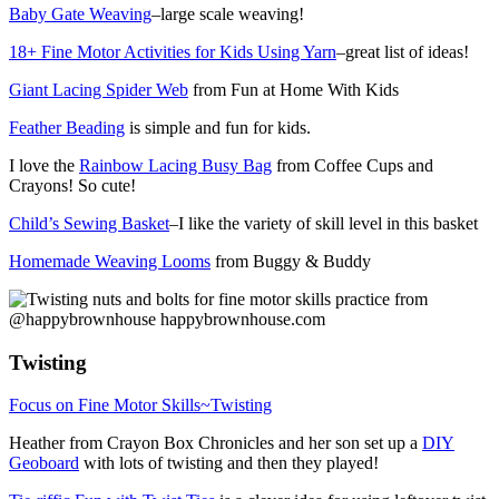
Baby Gate Weaving
–large scale weaving!
18+ Fine Motor Activities for Kids Using Yarn
–great list of ideas!
Giant Lacing Spider Web
from Fun at Home With Kids
Feather Beading
is simple and fun for kids.
I love the
Rainbow Lacing Busy Bag
from Coffee Cups and
Crayons! So cute!
Child’s Sewing Basket
–I like the variety of skill level in this basket
Homemade Weaving Looms
from Buggy & Buddy
Twisting
Focus on Fine Motor Skills~Twisting
Heather from Crayon Box Chronicles and her son set up a
DIY
Geoboard
with lots of twisting and then they played!