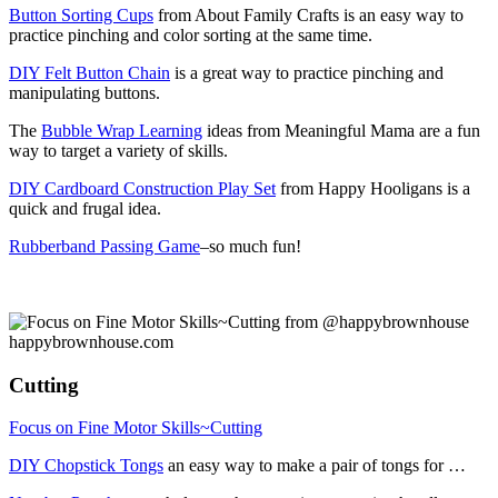
Button Sorting Cups
from About Family Crafts is an easy way to
practice pinching and color sorting at the same time.
DIY Felt Button Chain
is a great way to practice pinching and
manipulating buttons.
The
Bubble Wrap Learning
ideas from Meaningful Mama are a fun
way to target a variety of skills.
DIY Cardboard Construction Play Set
from Happy Hooligans is a
quick and frugal idea.
Rubberband Passing Game
–so much fun!
Cutting
Focus on Fine Motor Skills~Cutting
DIY Chopstick Tongs
an easy way to make a pair of tongs for …