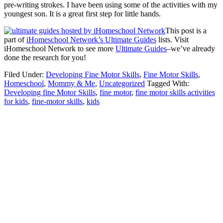
pre-writing strokes. I have been using some of the activities with my
youngest son. It is a great first step for little hands.
This post is a
part of
iHomeschool Network’s Ultimate Guides
lists. Visit
iHomeschool Network to see more
Ultimate Guides
–we’ve already
done the research for you!
Filed Under:
Developing Fine Motor Skills
,
Fine Motor Skills
,
Homeschool
,
Mommy & Me
,
Uncategorized
Tagged With:
Developing fine Motor Skills
,
fine motor
,
fine motor skills activities
for kids
,
fine-motor skills
,
kids