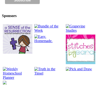
Sponsors