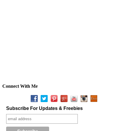
Connect With Me
Subscribe For Updates & Freebies