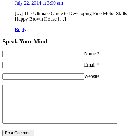
July 22, 2014 at 3:00 am
[…] The Ultimate Guide to Developing Fine Motor Skills –
Happy Brown House […]
Reply
Speak Your Mind
Name
*
Email
*
Website