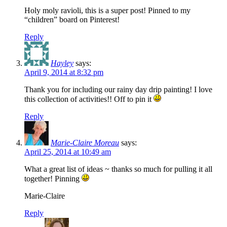
Holy moly ravioli, this is a super post! Pinned to my
“children” board on Pinterest!
Reply
Hayley
says:
April 9, 2014 at 8:32 pm
Thank you for including our rainy day drip painting! I love
this collection of activities!! Off to pin it
Reply
Marie-Claire Moreau
says:
April 25, 2014 at 10:49 am
What a great list of ideas ~ thanks so much for pulling it all
together! Pinning
Marie-Claire
Reply