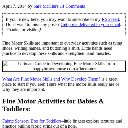
April 7, 2014
by
Sara McClure
14 Comments
If you're new here, you may want to subscribe to my
RSS feed
.
Don't want to miss any posts?
Get posts delivered to your email
.
Thanks for visiting!
Fine Motor Skills are important to everyday activities such as tying
shoes, writing names, and buttoning a shirt. Little hands need
practice to develop these skills and strengthen hand muscles.
What Are Fine Motor Skills and Why Develop Them?
is a great
place to start if you aren’t sure what fine motor skills really are or
why they are important.
Fine Motor Activities for Babies &
Toddlers:
Fabric Sensory Box for Toddlers
–little fingers explore textures and
practice pulling fabric strips out of a hole.