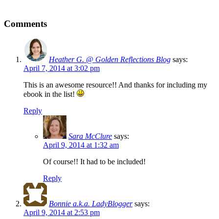
Comments
Heather G. @ Golden Reflections Blog
says:
April 7, 2014 at 3:02 pm
This is an awesome resource!! And thanks for including my
ebook in the list!
Reply
Sara McClure
says:
April 9, 2014 at 1:32 am
Of course!! It had to be included!
Reply
Bonnie a.k.a. LadyBlogger
says:
April 9, 2014 at 2:53 pm