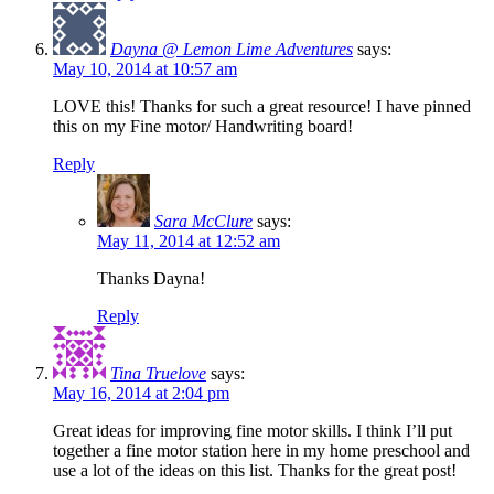
Dayna @ Lemon Lime Adventures
says:
May 10, 2014 at 10:57 am
LOVE this! Thanks for such a great resource! I have pinned
this on my Fine motor/ Handwriting board!
Reply
Sara McClure
says:
May 11, 2014 at 12:52 am
Thanks Dayna!
Reply
Tina Truelove
says:
May 16, 2014 at 2:04 pm
Great ideas for improving fine motor skills. I think I’ll put
together a fine motor station here in my home preschool and
use a lot of the ideas on this list. Thanks for the great post!