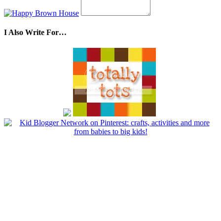
I Also Write For…