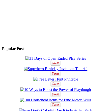
Popular Posts