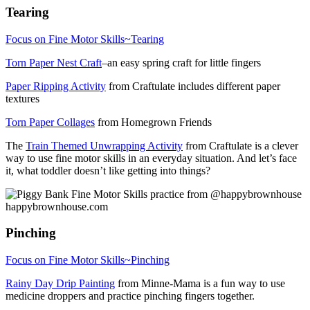
Tearing
Focus on Fine Motor Skills~Tearing
Torn Paper Nest Craft
–an easy spring craft for little fingers
Paper Ripping Activity
from Craftulate includes different paper
textures
Torn Paper Collages
from Homegrown Friends
The
Train Themed Unwrapping Activity
from Craftulate is a clever
way to use fine motor skills in an everyday situation. And let’s face
it, what toddler doesn’t like getting into things?
Pinching
Focus on Fine Motor Skills~Pinching
Rainy Day Drip Painting
from Minne-Mama is a fun way to use
medicine droppers and practice pinching fingers together.