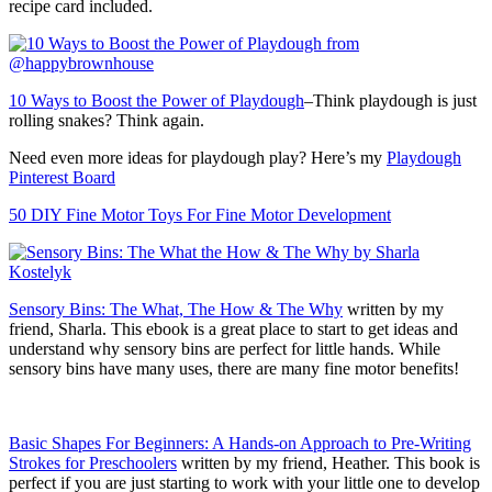
recipe card included.
10 Ways to Boost the Power of Playdough
–Think playdough is just
rolling snakes? Think again.
Need even more ideas for playdough play? Here’s my
Playdough
Pinterest Board
50 DIY Fine Motor Toys For Fine Motor Development
Sensory Bins: The What, The How & The Why
written by my
friend, Sharla. This ebook is a great place to start to get ideas and
understand why sensory bins are perfect for little hands. While
sensory bins have many uses, there are many fine motor benefits!
Basic Shapes For Beginners: A Hands-on Approach to Pre-Writing
Strokes for Preschoolers
written by my friend, Heather. This book is
perfect if you are just starting to work with your little one to develop