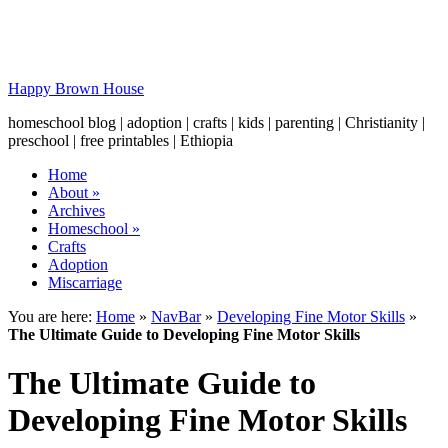
Happy Brown House
homeschool blog | adoption | crafts | kids | parenting | Christianity |
preschool | free printables | Ethiopia
Home
About
»
Archives
Homeschool
»
Crafts
Adoption
Miscarriage
You are here:
Home
»
NavBar
»
Developing Fine Motor Skills
»
The Ultimate Guide to Developing Fine Motor Skills
The Ultimate Guide to
Developing Fine Motor Skills