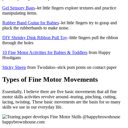
Gel Sensory Bags
–let little fingers explore textures and practice
manipulating items.
Rubber Band Guitar for Babies
–let little fingers try to grasp and
pluck the rubberbands to make noise.
DIY Shrinky Dink Ribbon Pull Toy
–little fingers pull the ribbon
through the holes
10 Fine Motor Activities for Babies & Toddlers
from Happy
Hooligans
Sticky Sheep
from Twodaloo–stick pom poms on contact paper
Types of Fine Motor Movements
Essentially, I believe there are five basic movements that all fine
motor skills activities revolve around–tearing, pinching, cutting,
lacing, twisting. These basic movements are the basis for so many
skills we use in our everyday life.