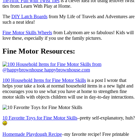
Tie-riffic Fun with Twist Ties
is a clever idea for using leftover twist
ties from Learn With Play at Home.
The
DIY Latch Boards
from My Life of Travels and Adventures are
such a neat idea!
Fine Motor Skills Wheels
from Lalymom are so fabulous! Kids will
love these, especially if you use the family pictures.
Fine Motor Resources:
100 Household Items for Fine Motor Skills
is a post I wrote that
helps your take a look at normal household items in a new light and
encourages you to use what you have at home to strengthen fine
motor skills with objects children will use in day-to-day interactions.
10 Favorite Toys for Fine Motor Skills
–pretty self-explanatory, huh?
Homemade Playdough Recipe
–my favorite recipe! Free printable