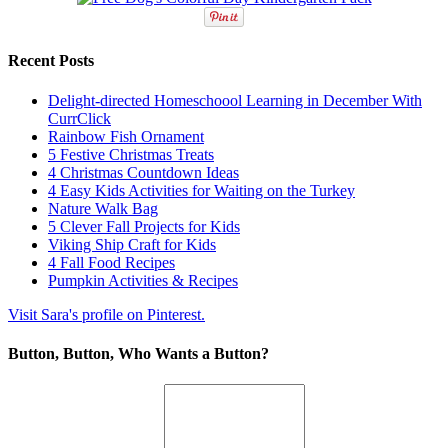
Recent Posts
Delight-directed Homeschoool Learning in December With
CurrClick
Rainbow Fish Ornament
5 Festive Christmas Treats
4 Christmas Countdown Ideas
4 Easy Kids Activities for Waiting on the Turkey
Nature Walk Bag
5 Clever Fall Projects for Kids
Viking Ship Craft for Kids
4 Fall Food Recipes
Pumpkin Activities & Recipes
Visit Sara's profile on Pinterest.
Button, Button, Who Wants a Button?