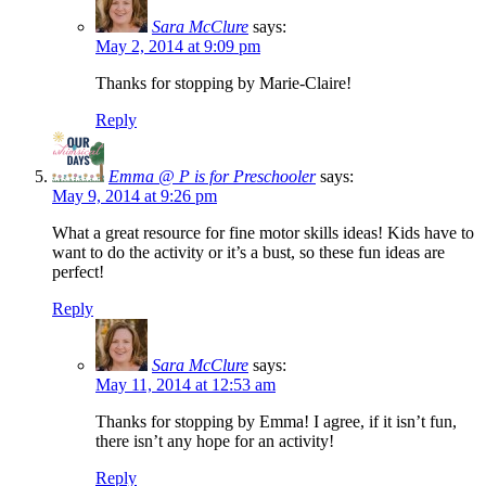
Sara McClure
says:
May 2, 2014 at 9:09 pm
Thanks for stopping by Marie-Claire!
Reply
Emma @ P is for Preschooler
says:
May 9, 2014 at 9:26 pm
What a great resource for fine motor skills ideas! Kids have to
want to do the activity or it’s a bust, so these fun ideas are
perfect!
Reply
Sara McClure
says:
May 11, 2014 at 12:53 am
Thanks for stopping by Emma! I agree, if it isn’t fun,
there isn’t any hope for an activity!
Reply