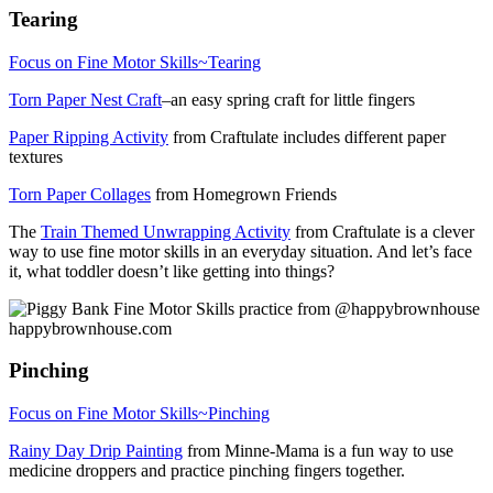
Tearing
Focus on Fine Motor Skills~Tearing
Torn Paper Nest Craft
–an easy spring craft for little fingers
Paper Ripping Activity
from Craftulate includes different paper
textures
Torn Paper Collages
from Homegrown Friends
The
Train Themed Unwrapping Activity
from Craftulate is a clever
way to use fine motor skills in an everyday situation. And let’s face
it, what toddler doesn’t like getting into things?
Pinching
Focus on Fine Motor Skills~Pinching
Rainy Day Drip Painting
from Minne-Mama is a fun way to use
medicine droppers and practice pinching fingers together.