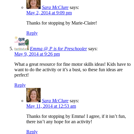
Sara McClure
says:
May 2, 2014 at 9:09 pm
Thanks for stopping by Marie-Claire!
Reply
Emma @ P is for Preschooler
says:
May 9, 2014 at 9:26 pm
What a great resource for fine motor skills ideas! Kids have to
want to do the activity or it’s a bust, so these fun ideas are
perfect!
Reply
Sara McClure
says:
May 11, 2014 at 12:53 am
Thanks for stopping by Emma! I agree, if it isn’t fun,
there isn’t any hope for an activity!
Reply