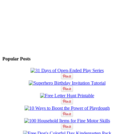
Popular Posts