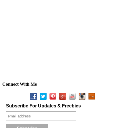
Connect With Me
Subscribe For Updates & Freebies