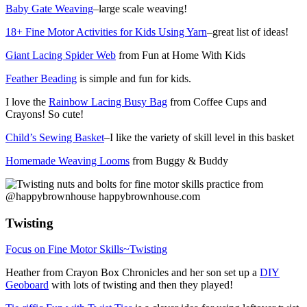
Baby Gate Weaving
–large scale weaving!
18+ Fine Motor Activities for Kids Using Yarn
–great list of ideas!
Giant Lacing Spider Web
from Fun at Home With Kids
Feather Beading
is simple and fun for kids.
I love the
Rainbow Lacing Busy Bag
from Coffee Cups and
Crayons! So cute!
Child’s Sewing Basket
–I like the variety of skill level in this basket
Homemade Weaving Looms
from Buggy & Buddy
Twisting
Focus on Fine Motor Skills~Twisting
Heather from Crayon Box Chronicles and her son set up a
DIY
Geoboard
with lots of twisting and then they played!