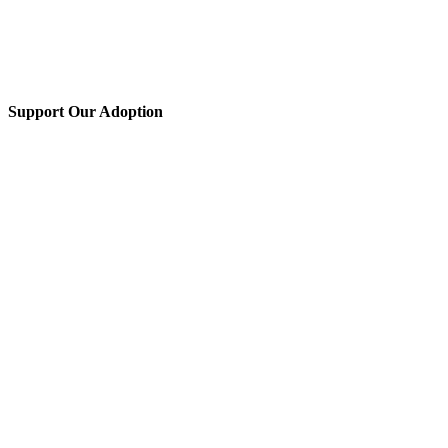
Support Our Adoption