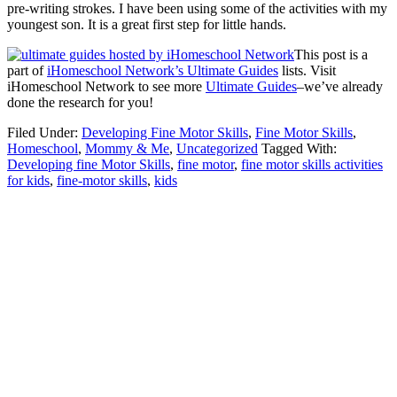
pre-writing strokes. I have been using some of the activities with my
youngest son. It is a great first step for little hands.
This post is a
part of
iHomeschool Network’s Ultimate Guides
lists. Visit
iHomeschool Network to see more
Ultimate Guides
–we’ve already
done the research for you!
Filed Under:
Developing Fine Motor Skills
,
Fine Motor Skills
,
Homeschool
,
Mommy & Me
,
Uncategorized
Tagged With:
Developing fine Motor Skills
,
fine motor
,
fine motor skills activities
for kids
,
fine-motor skills
,
kids