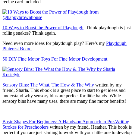
recipe card included.
10 Ways to Boost the Power of Playdough
–Think playdough is just
rolling snakes? Think again.
Need even more ideas for playdough play? Here’s my
Playdough
Pinterest Board
50 DIY Fine Motor Toys For Fine Motor Development
Sensory Bins: The What, The How & The Why
written by my
friend, Sharla. This ebook is a great place to start to get ideas and
understand why sensory bins are perfect for little hands. While
sensory bins have many uses, there are many fine motor benefits!
Basic Shapes For Beginners: A Hands-on Approach to Pre-Writing
Strokes for Preschoolers
written by my friend, Heather. This book is
perfect if you are just starting to work with your little one to develop