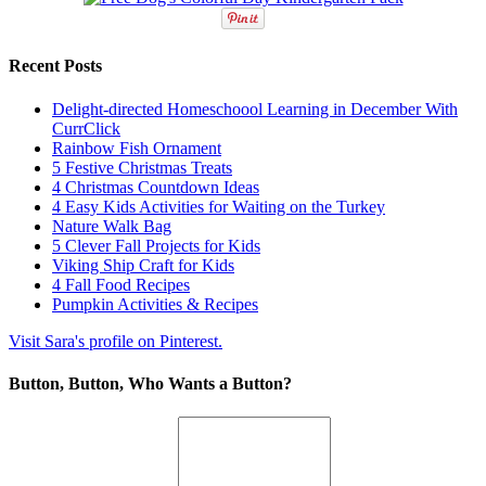
Recent Posts
Delight-directed Homeschoool Learning in December With
CurrClick
Rainbow Fish Ornament
5 Festive Christmas Treats
4 Christmas Countdown Ideas
4 Easy Kids Activities for Waiting on the Turkey
Nature Walk Bag
5 Clever Fall Projects for Kids
Viking Ship Craft for Kids
4 Fall Food Recipes
Pumpkin Activities & Recipes
Visit Sara's profile on Pinterest.
Button, Button, Who Wants a Button?