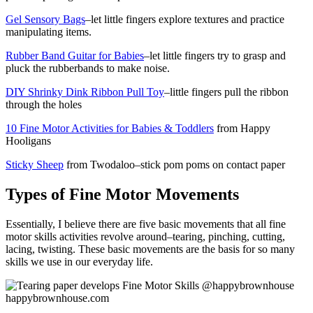
Gel Sensory Bags
–let little fingers explore textures and practice
manipulating items.
Rubber Band Guitar for Babies
–let little fingers try to grasp and
pluck the rubberbands to make noise.
DIY Shrinky Dink Ribbon Pull Toy
–little fingers pull the ribbon
through the holes
10 Fine Motor Activities for Babies & Toddlers
from Happy
Hooligans
Sticky Sheep
from Twodaloo–stick pom poms on contact paper
Types of Fine Motor Movements
Essentially, I believe there are five basic movements that all fine
motor skills activities revolve around–tearing, pinching, cutting,
lacing, twisting. These basic movements are the basis for so many
skills we use in our everyday life.