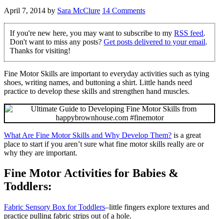
April 7, 2014
by
Sara McClure
14 Comments
If you're new here, you may want to subscribe to my
RSS feed
.
Don't want to miss any posts?
Get posts delivered to your email
.
Thanks for visiting!
Fine Motor Skills are important to everyday activities such as tying
shoes, writing names, and buttoning a shirt. Little hands need
practice to develop these skills and strengthen hand muscles.
What Are Fine Motor Skills and Why Develop Them?
is a great
place to start if you aren’t sure what fine motor skills really are or
why they are important.
Fine Motor Activities for Babies &
Toddlers:
Fabric Sensory Box for Toddlers
–little fingers explore textures and
practice pulling fabric strips out of a hole.