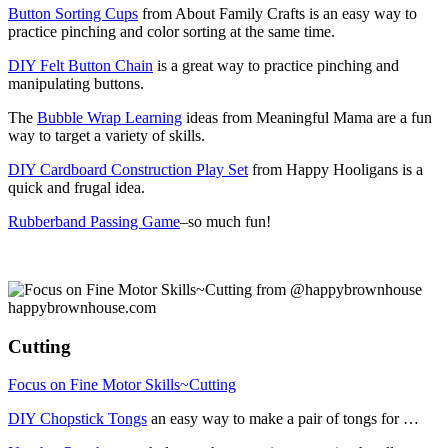
Button Sorting Cups
from About Family Crafts is an easy way to
practice pinching and color sorting at the same time.
DIY Felt Button Chain
is a great way to practice pinching and
manipulating buttons.
The
Bubble Wrap Learning
ideas from Meaningful Mama are a fun
way to target a variety of skills.
DIY Cardboard Construction Play Set
from Happy Hooligans is a
quick and frugal idea.
Rubberband Passing Game
–so much fun!
Cutting
Focus on Fine Motor Skills~Cutting
DIY Chopstick Tongs
an easy way to make a pair of tongs for …