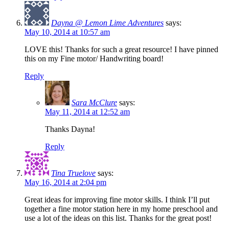
Dayna @ Lemon Lime Adventures
says:
May 10, 2014 at 10:57 am
LOVE this! Thanks for such a great resource! I have pinned
this on my Fine motor/ Handwriting board!
Reply
Sara McClure
says:
May 11, 2014 at 12:52 am
Thanks Dayna!
Reply
Tina Truelove
says:
May 16, 2014 at 2:04 pm
Great ideas for improving fine motor skills. I think I’ll put
together a fine motor station here in my home preschool and
use a lot of the ideas on this list. Thanks for the great post!