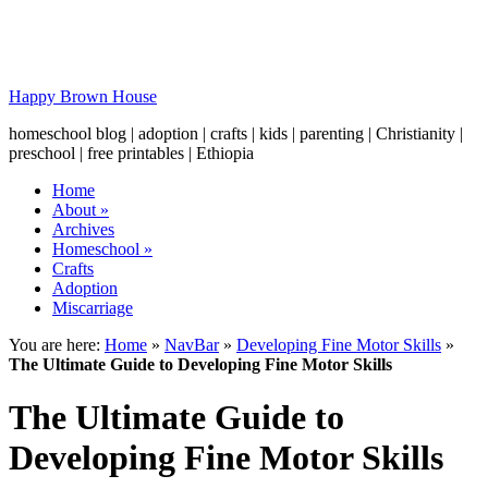
Happy Brown House
homeschool blog | adoption | crafts | kids | parenting | Christianity |
preschool | free printables | Ethiopia
Home
About
»
Archives
Homeschool
»
Crafts
Adoption
Miscarriage
You are here:
Home
»
NavBar
»
Developing Fine Motor Skills
»
The Ultimate Guide to Developing Fine Motor Skills
The Ultimate Guide to
Developing Fine Motor Skills