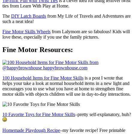
Tie-riffic Fun with Twist Ties
is a clever idea for using leftover twist
ties from Learn With Play at Home.
The
DIY Latch Boards
from My Life of Travels and Adventures are
such a neat idea!
Fine Motor Skills Wheels
from Lalymom are so fabulous! Kids will
love these, especially if you use the family pictures.
Fine Motor Resources:
100 Household Items for Fine Motor Skills
is a post I wrote that
helps your take a look at normal household items in a new light and
encourages you to use what you have at home to strengthen fine
motor skills with objects children will use in day-to-day interactions.
10 Favorite Toys for Fine Motor Skills
–pretty self-explanatory, huh?
Homemade Playdough Recipe
–my favorite recipe! Free printable