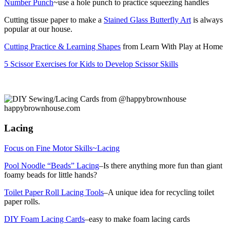
Number Punch
~use a hole punch to practice squeezing handles
Cutting tissue paper to make a
Stained Glass Butterfly Art
is always
popular at our house.
Cutting Practice & Learning Shapes
from Learn With Play at Home
5 Scissor Exercises for Kids to Develop Scissor Skills
Lacing
Focus on Fine Motor Skills~Lacing
Pool Noodle “Beads” Lacing
–Is there anything more fun than giant
foamy beads for little hands?
Toilet Paper Roll Lacing Tools
–A unique idea for recycling toilet
paper rolls.
DIY Foam Lacing Cards
–easy to make foam lacing cards