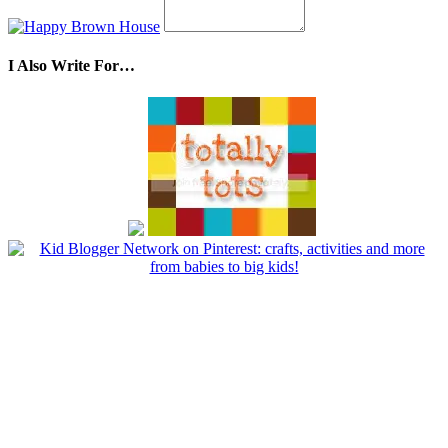
I Also Write For…