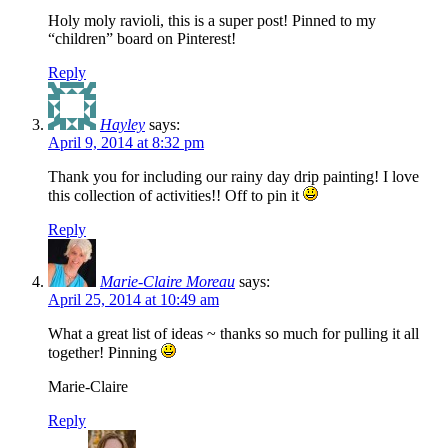
Holy moly ravioli, this is a super post! Pinned to my
“children” board on Pinterest!
Reply
Hayley
says:
April 9, 2014 at 8:32 pm
Thank you for including our rainy day drip painting! I love
this collection of activities!! Off to pin it
Reply
Marie-Claire Moreau
says:
April 25, 2014 at 10:49 am
What a great list of ideas ~ thanks so much for pulling it all
together! Pinning
Marie-Claire
Reply