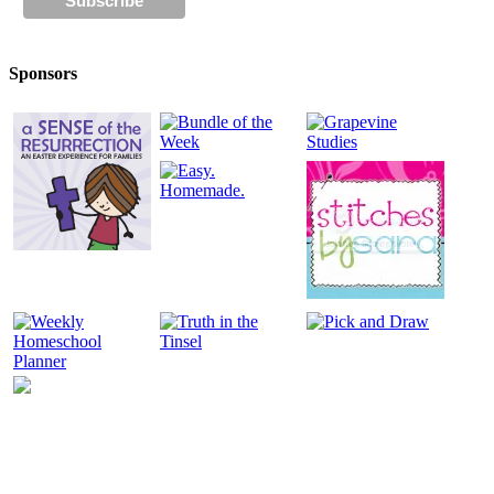
Sponsors