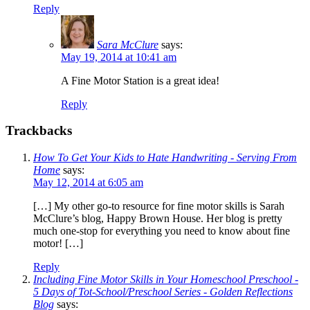
Reply
Sara McClure
says:
May 19, 2014 at 10:41 am
A Fine Motor Station is a great idea!
Reply
Trackbacks
How To Get Your Kids to Hate Handwriting - Serving From
Home
says:
May 12, 2014 at 6:05 am
[…] My other go-to resource for fine motor skills is Sarah
McClure’s blog, Happy Brown House. Her blog is pretty
much one-stop for everything you need to know about fine
motor! […]
Reply
Including Fine Motor Skills in Your Homeschool Preschool -
5 Days of Tot-School/Preschool Series - Golden Reflections
Blog
says: