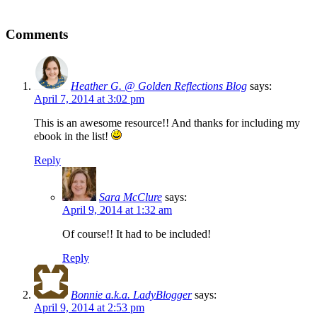
Comments
Heather G. @ Golden Reflections Blog
says:
April 7, 2014 at 3:02 pm
This is an awesome resource!! And thanks for including my
ebook in the list!
Reply
Sara McClure
says:
April 9, 2014 at 1:32 am
Of course!! It had to be included!
Reply
Bonnie a.k.a. LadyBlogger
says:
April 9, 2014 at 2:53 pm