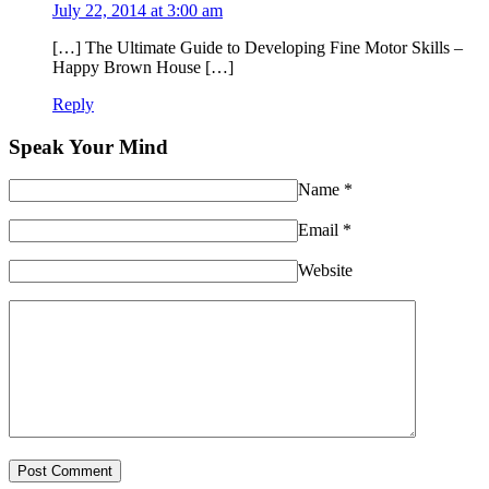
July 22, 2014 at 3:00 am
[…] The Ultimate Guide to Developing Fine Motor Skills –
Happy Brown House […]
Reply
Speak Your Mind
Name
*
Email
*
Website