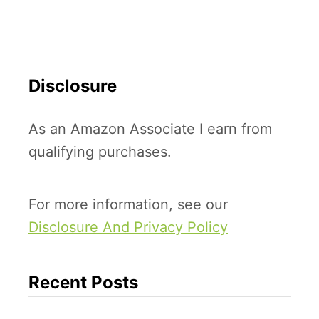
e
a
t
i
Disclosure
v
e
As an Amazon Associate I earn from
D
qualifying purchases.
r
e
For more information, see our
s
Disclosure And Privacy Policy
s
-
u
Recent Posts
p