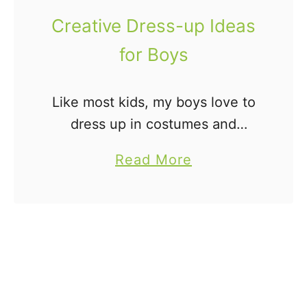
Creative Dress-up Ideas
for Boys
Like most kids, my boys love to
dress up in costumes and
pretend they are someone else.
a
Read More
Pretend play is a natural thing
b
for young children and should
o
be encouraged. We …
u
t
C
r