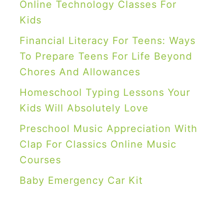
I
Online Technology Classes For
d
Kids
e
Financial Literacy For Teens: Ways
a
To Prepare Teens For Life Beyond
s
Chores And Allowances
f
Homeschool Typing Lessons Your
o
Kids Will Absolutely Love
r
Preschool Music Appreciation With
B
Clap For Classics Online Music
o
Courses
y
s
Baby Emergency Car Kit