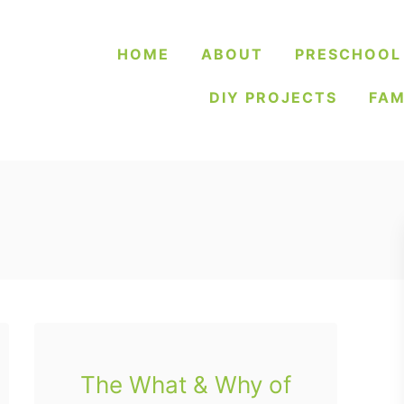
HOME
ABOUT
PRESCHOOL
DIY PROJECTS
FAM
The What & Why of