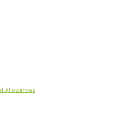
nd Allowances