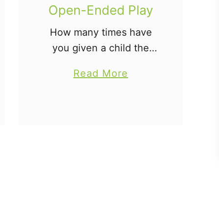
Open-Ended Play
How many times have
you given a child the
latest, expensive toy
a
Read More
only to have them
b
unwrap it and find more
o
pleasure in the wrapping
u
paper and box than the
t
…
T
h
e
W
h