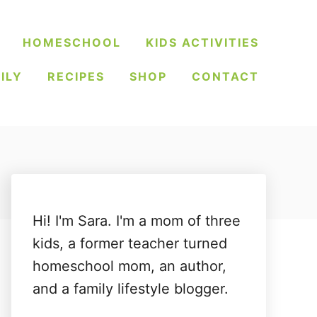
HOMESCHOOL
KIDS ACTIVITIES
ILY
RECIPES
SHOP
CONTACT
Hi! I'm Sara. I'm a mom of three
kids, a former teacher turned
homeschool mom, an author,
and a family lifestyle blogger.