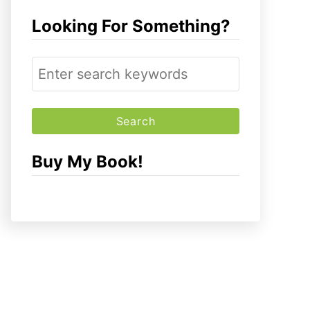
Looking For Something?
S
e
a
r
c
Buy My Book!
h
f
o
r
: