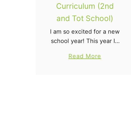
Curriculum (2nd
and Tot School)
I am so excited for a new
school year! This year I’ll
“officially” have two
a
Read More
children in school, but
b
the youngest will be
o
joining us for tot school.
u
Our school days …
t
2
0
1
4