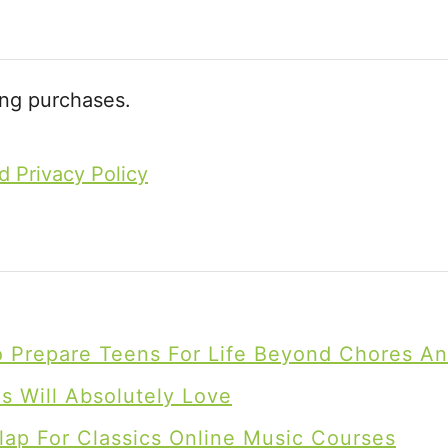
n
d
e
ing purchases.
d
P
d Privacy Policy
l
a
y
To Prepare Teens For Life Beyond Chores A
 Will Absolutely Love
lap For Classics Online Music Courses