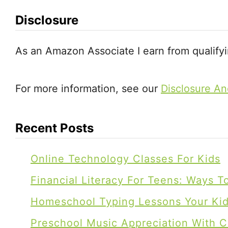
m
Disclosure
(
2
As an Amazon Associate I earn from qualify
n
d
For more information, see our
Disclosure An
a
n
Recent Posts
d
T
Online Technology Classes For Kids
o
t
Financial Literacy For Teens: Ways 
S
Homeschool Typing Lessons Your Kids
c
Preschool Music Appreciation With C
h