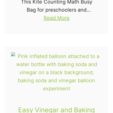
This Kite Counting Math Busy
a
Bag for preschoolers and
l
a
kindergartners is a fun way to
Read More
k
b
practice counting, identifying
B
o
numbers, and one-to-one
a
u
correspondence. This busy bag
g
t
idea is easy to put together …
K
i
t
e
C
o
u
Easy Vinegar and Baking