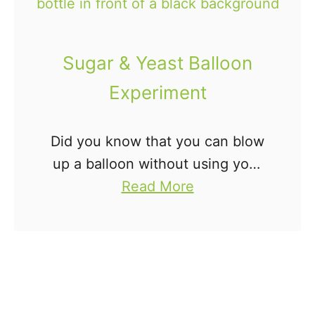
a
y
g
V
i
Sugar & Yeast Balloon
n
Experiment
e
g
Did you know that you can blow
a
up a balloon without using your
r
a
mouth or a helium tank? You
Read More
a
b
totally can. This super fun Sugar
n
o
& Yeast Balloon Experiment will
d
u
have …
B
t
a
S
k