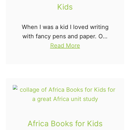
f
Kids
o
r
When I was a kid I loved writing
K
with fancy pens and paper. Oh,
i
a
who am I kidding, I still do. Kids
Read More
d
b
are the same way. Fun writing
s
o
tools for …
u
t
4
0
F
u
Africa Books for Kids
n