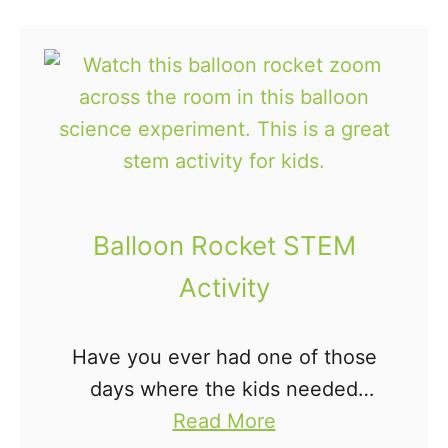
e
u
name activities for preschoolers.
C
t
…
a
2
r
6
n
W
i
a
v
y
a
s
Balloon Rocket STEM
l
t
Activity
M
o
a
L
s
Have you ever had one of those
e
k
days where the kids needed
a
s
a
something to do to and they
Read More
r