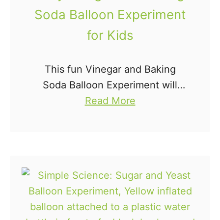
n
Soda Balloon Experiment
t
for Kids
i
n
g
This fun Vinegar and Baking
M
Soda Balloon Experiment will
a
a
have the kids squealing with
Read More
t
b
excitement. Trust me, they'll
h
o
want to do this easy science
B
u
experiment for kids over and
u
t
over …
s
E
y
a
B
s