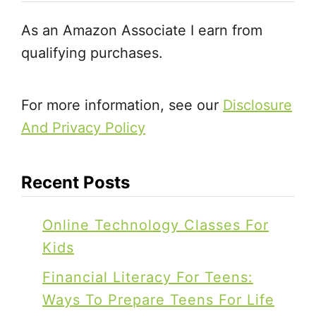
B
r
As an Amazon Associate I earn from
o
K
qualifying purchases.
o
i
k
d
s
For more information, see our
Disclosure
s
f
And Privacy Policy
o
r
Recent Posts
K
i
Online Technology Classes For
d
Kids
s
Financial Literacy For Teens:
Ways To Prepare Teens For Life