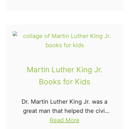
b
were whining and complaining
n
o
of boredom? That's where this
N
u
balloon science experiment …
a
t
m
B
e
a
s
l
f
l
o
Martin Luther King Jr.
o
r
Books for Kids
o
P
n
r
Dr. Martin Luther King Jr. was a
R
e
great man that helped the civil
o
s
a
rights movement tremendously.
Read More
c
c