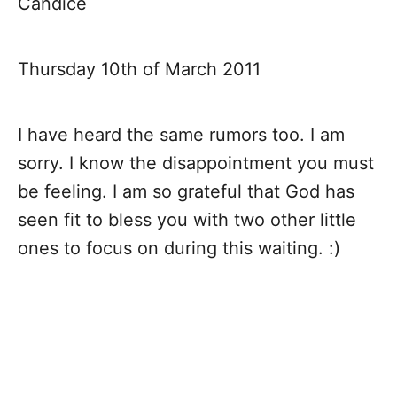
Candice
Thursday 10th of March 2011
I have heard the same rumors too. I am
sorry. I know the disappointment you must
be feeling. I am so grateful that God has
seen fit to bless you with two other little
ones to focus on during this waiting. :)