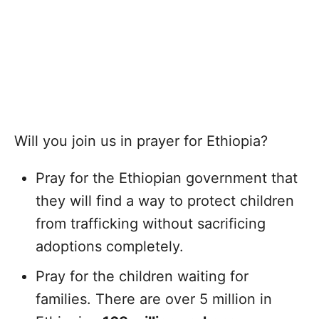
Will you join us in prayer for Ethiopia?
Pray for the Ethiopian government that
they will find a way to protect children
from trafficking without sacrificing
adoptions completely.
Pray for the children waiting for
families. There are over 5 million in