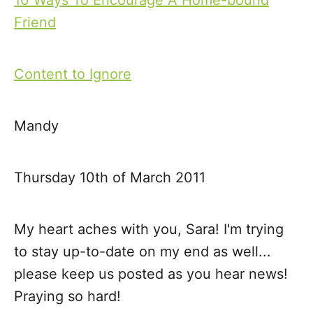
10 Ways To Encourage A Home-bound
P
Friend
o
s
Content to Ignore
t
Mandy
n
a
Thursday 10th of March 2011
v
My heart aches with you, Sara! I'm trying
i
to stay up-to-date on my end as well...
g
please keep us posted as you hear news!
Praying so hard!
a