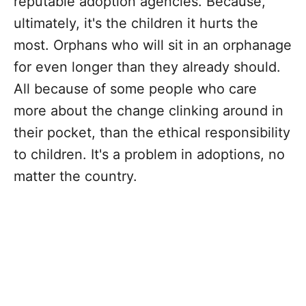
reputable adoption agencies. Because,
ultimately, it's the children it hurts the
most. Orphans who will sit in an orphanage
for even longer than they already should.
All because of some people who care
more about the change clinking around in
their pocket, than the ethical responsibility
to children. It's a problem in adoptions, no
matter the country.