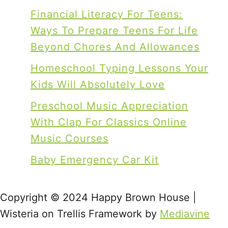
Financial Literacy For Teens:
Ways To Prepare Teens For Life
Beyond Chores And Allowances
Homeschool Typing Lessons Your
Kids Will Absolutely Love
Preschool Music Appreciation
With Clap For Classics Online
Music Courses
Baby Emergency Car Kit
Copyright © 2024 Happy Brown House |
Wisteria on Trellis Framework by
Mediavine