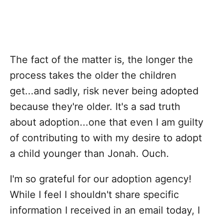
The fact of the matter is, the longer the
process takes the older the children
get...and sadly, risk never being adopted
because they're older. It's a sad truth
about adoption...one that even I am guilty
of contributing to with my desire to adopt
a child younger than Jonah. Ouch.
I'm so grateful for our adoption agency!
While I feel I shouldn't share specific
information I received in an email today, I