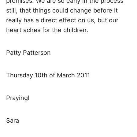
promises. We are so early in the process
still, that things could change before it
really has a direct effect on us, but our
heart aches for the children.
Patty Patterson
Thursday 10th of March 2011
Praying!
Sara