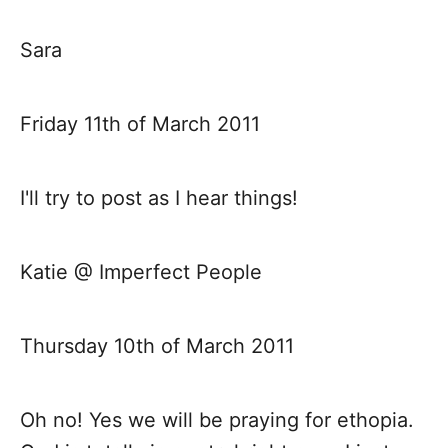
t
Sara
i
Friday 11th of March 2011
o
n
I'll try to post as I hear things!
Katie @ Imperfect People
Thursday 10th of March 2011
Oh no! Yes we will be praying for ethopia.