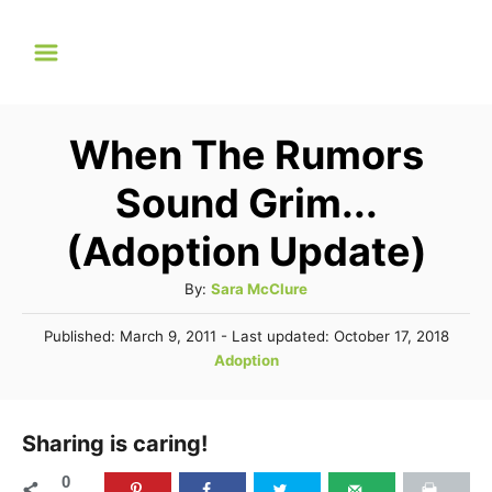
S
k
i
p
When The Rumors
t
Sound Grim...
o
C
(Adoption Update)
o
A
By:
Sara McClure
n
u
P
Published: March 9, 2011
- Last updated:
October 17, 2018
t
t
o
C
Adoption
h
e
s
a
o
t
n
t
r
e
e
Sharing is caring!
t
d
g
o
0
n
o