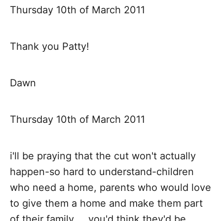
Thursday 10th of March 2011
Thank you Patty!
Dawn
Thursday 10th of March 2011
i'll be praying that the cut won't actually
happen-so hard to understand-children
who need a home, parents who would love
to give them a home and make them part
of their family.....you'd think they'd be