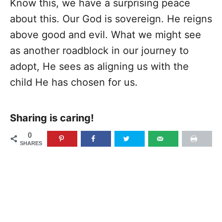
Know this, we have a surprising peace
about this. Our God is sovereign. He reigns
above good and evil. What we might see
as another roadblock in our journey to
adopt, He sees as aligning us with the
child He has chosen for us.
Sharing is caring!
0
SHARES