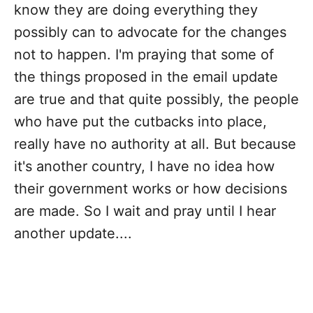
know they are doing everything they
possibly can to advocate for the changes
not to happen. I'm praying that some of
the things proposed in the email update
are true and that quite possibly, the people
who have put the cutbacks into place,
really have no authority at all. But because
it's another country, I have no idea how
their government works or how decisions
are made. So I wait and pray until I hear
another update....