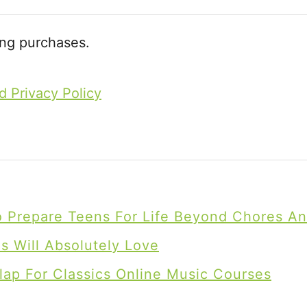
ing purchases.
d Privacy Policy
To Prepare Teens For Life Beyond Chores A
 Will Absolutely Love
lap For Classics Online Music Courses