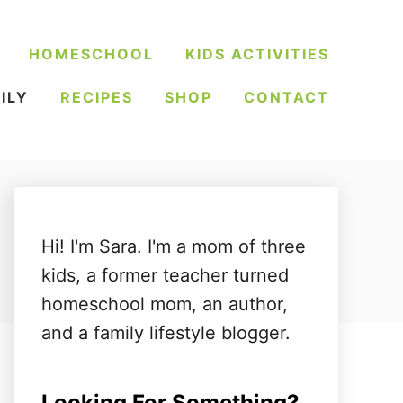
HOMESCHOOL
KIDS ACTIVITIES
ILY
RECIPES
SHOP
CONTACT
Hi! I'm Sara. I'm a mom of three
kids, a former teacher turned
homeschool mom, an author,
and a family lifestyle blogger.
Looking For Something?