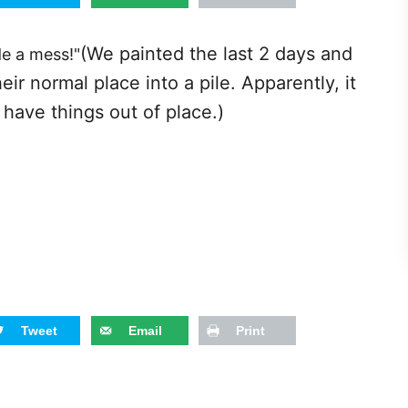
(We painted the last 2 days and
de a mess!"
ir normal place into a pile. Apparently, it
have things out of place.)
Tweet
Email
Print