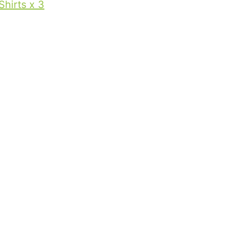
Shirts x 3