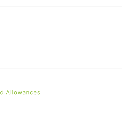
nd Allowances