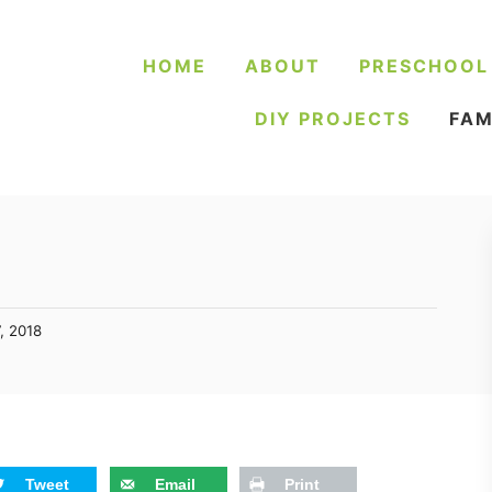
HOME
ABOUT
PRESCHOOL
DIY PROJECTS
FAM
, 2018
Tweet
Email
Print