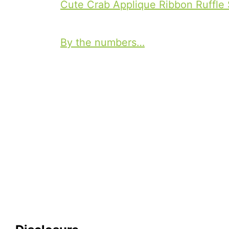
a
Cute Crab Applique Ribbon Ruffle 
P
g
o
s
By the numbers…
s
t
n
a
v
i
g