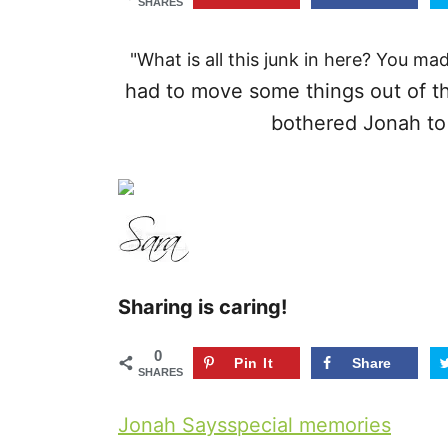
SHARES
r
i
"What is all this junk in here? You ma
e
had to move some things out of the
s
bothered Jonah to 
Sharing is caring!
0
Pin It
Share
SHARES
T
Jonah Says
special memories