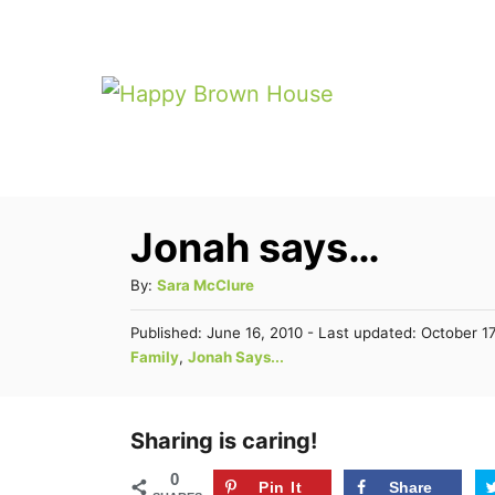
S
k
i
p
t
o
Jonah says…
C
o
A
By:
Sara McClure
n
u
P
Published: June 16, 2010
- Last updated:
October 17
t
t
o
C
Family
,
Jonah Says...
h
s
e
a
o
t
t
n
r
e
e
Sharing is caring!
d
t
g
o
0
n
Pin It
Share
o