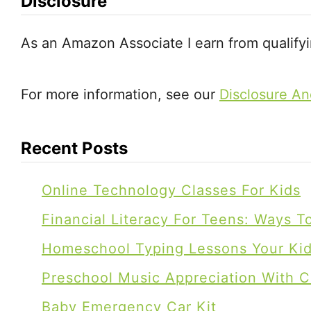
a
Disclosure
t
As an Amazon Associate I earn from qualify
i
For more information, see our
Disclosure An
o
n
Recent Posts
Online Technology Classes For Kids
Financial Literacy For Teens: Ways 
Homeschool Typing Lessons Your Kids
Preschool Music Appreciation With C
Baby Emergency Car Kit