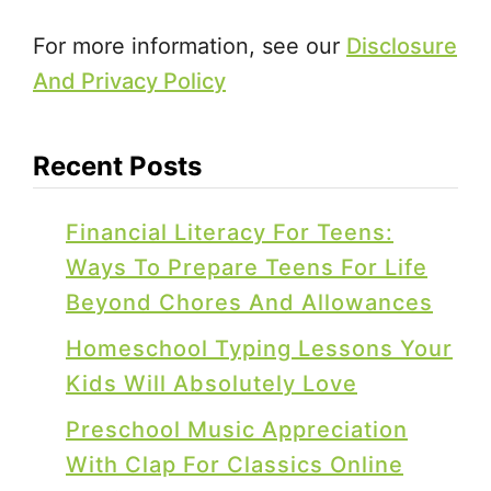
For more information, see our
Disclosure
And Privacy Policy
Recent Posts
Financial Literacy For Teens:
Ways To Prepare Teens For Life
Beyond Chores And Allowances
Homeschool Typing Lessons Your
Kids Will Absolutely Love
Preschool Music Appreciation
With Clap For Classics Online