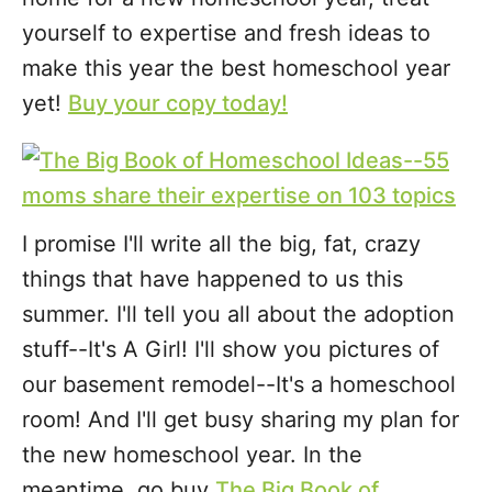
yourself to expertise and fresh ideas to
make this year the best homeschool year
yet!
Buy your copy today!
I promise I'll write all the big, fat, crazy
things that have happened to us this
summer. I'll tell you all about the adoption
stuff--It's A Girl! I'll show you pictures of
our basement remodel--It's a homeschool
room! And I'll get busy sharing my plan for
the new homeschool year. In the
meantime, go buy
The Big Book of