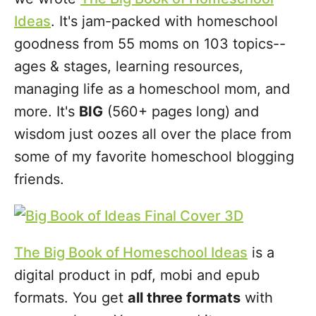
Ideas
. It's jam-packed with homeschool
goodness from 55 moms on 103 topics--
ages & stages, learning resources,
managing life as a homeschool mom, and
more. It's
BIG
(560+ pages long) and
wisdom just oozes all over the place from
some of my favorite homeschool blogging
friends.
The Big Book of Homeschool Ideas
is a
digital product in pdf, mobi and epub
formats. You get
all three formats
with