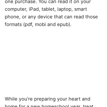
one purchase. You can read it on your
computer, iPad, tablet, laptop, smart
phone, or any device that can read those
formats (pdf, mobi and epub).
While you're preparing your heart and
home for a new homeschool year, treat