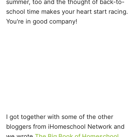
summer, too and the thought of back-to-
school time makes your heart start racing.
You're in good company!
I got together with some of the other
bloggers from iHomeschool Network and
we wrote
The Big Book of Homeschool