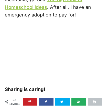
Homeschool Ideas
. After all, I have an
emergency adoption to pay for!
Sharing is caring!
23
SHARES