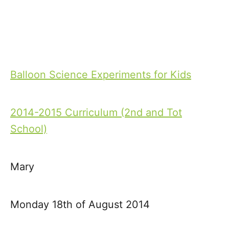
Balloon Science Experiments for Kids
P
o
2014-2015 Curriculum (2nd and Tot
s
School)
t
Mary
n
a
Monday 18th of August 2014
v