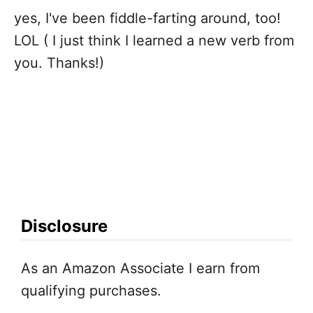
yes, I've been fiddle-farting around, too!
i
LOL ( I just think I learned a new verb from
g
you. Thanks!)
a
t
i
o
Disclosure
n
As an Amazon Associate I earn from
qualifying purchases.