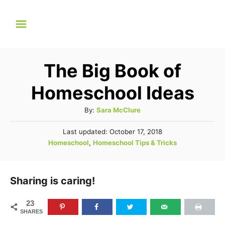
S
k
i
p
The Big Book of
t
o
Homeschool Ideas
C
A
By:
Sara McClure
o
u
P
Last updated:
October 17, 2018
t
n
o
C
Homeschool
,
Homeschool Tips & Tricks
h
t
s
a
o
t
e
t
r
e
e
Sharing is caring!
d
n
g
o
t
n
o
23
SHARES
r