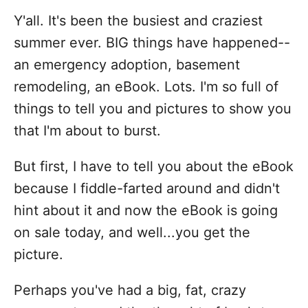
i
Y'all. It's been the busiest and craziest
e
s
summer ever. BIG things have happened--
an emergency adoption, basement
remodeling, an eBook. Lots. I'm so full of
things to tell you and pictures to show you
that I'm about to burst.
But first, I have to tell you about the eBook
because I fiddle-farted around and didn't
hint about it and now the eBook is going
on sale today, and well...you get the
picture.
Perhaps you've had a big, fat, crazy