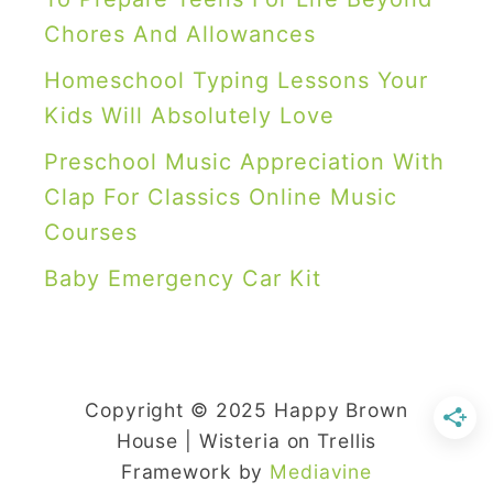
n
w
Chores And Allowances
g
f
,
Homeschool Typing Lessons Your
l
a
Kids Will Absolutely Love
a
n
Preschool Music Appreciation With
k
d
Clap For Classics Online Music
e
A
Courses
s
r
Baby Emergency Car Kit
c
h
i
t
Copyright © 2025 Happy Brown
e
House | Wisteria on Trellis
c
Framework by
Mediavine