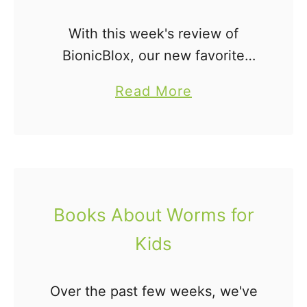
With this week's review of
BionicBlox, our new favorite
engineering toy, I thought it only
a
Read More
appropriate that I share some of
b
my favorite books about building
o
with blocks, engineering, and …
u
t
1
Books About Worms for
4
Kids
P
i
c
Over the past few weeks, we've