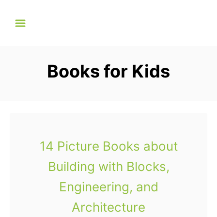
S
k
i
p
Books for Kids
t
o
C
o
n
14 Picture Books about
t
Building with Blocks,
e
n
Engineering, and
t
Architecture