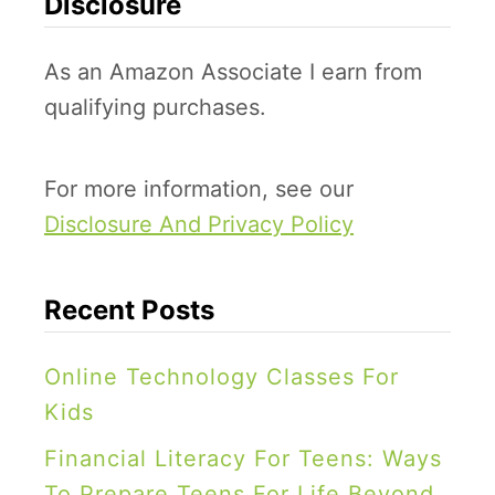
Disclosure
o
o
c
f
As an Amazon Associate I earn from
k
f
qualifying purchases.
s
e
,
e
E
For more information, see our
F
n
Disclosure And Privacy Policy
i
g
l
i
t
Recent Posts
n
e
e
r
Online Technology Classes For
e
S
Kids
r
n
Financial Literacy For Teens: Ways
i
o
To Prepare Teens For Life Beyond