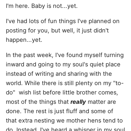
i
I'm here. Baby is not...yet.
e
s
I've had lots of fun things I've planned on
posting for you, but well, it just didn't
happen...yet.
In the past week, I've found myself turning
inward and going to my soul's quiet place
instead of writing and sharing with the
world. While there is still plenty on my "to-
do" wish list before little brother comes,
most of the things that
really
matter are
done. The rest is just fluff and some of
that extra nesting we mother hens tend to
do. Instead, I've heard a whisper in my soul