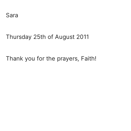
Sara
Thursday 25th of August 2011
Thank you for the prayers, Faith!