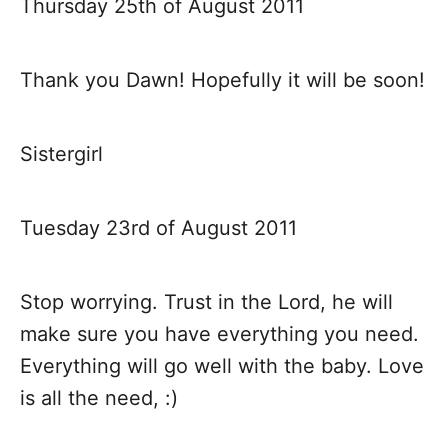
Thursday 25th of August 2011
Thank you Dawn! Hopefully it will be soon!
Sistergirl
Tuesday 23rd of August 2011
Stop worrying. Trust in the Lord, he will
make sure you have everything you need.
Everything will go well with the baby. Love
is all the need, :)