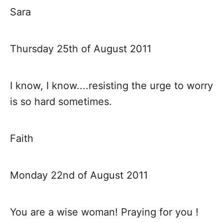
Sara
Thursday 25th of August 2011
I know, I know....resisting the urge to worry
is so hard sometimes.
Faith
Monday 22nd of August 2011
You are a wise woman! Praying for you !