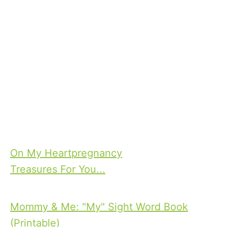
T
On My Heart
pregnancy
a
Treasures For You...
P
g
o
s
Mommy & Me: "My" Sight Word Book
s
(Printable)