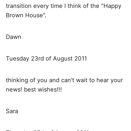
transition every time I think of the "Happy
Brown House".
Dawn
Tuesday 23rd of August 2011
thinking of you and can't wait to hear your
news! best wishes!!!
Sara