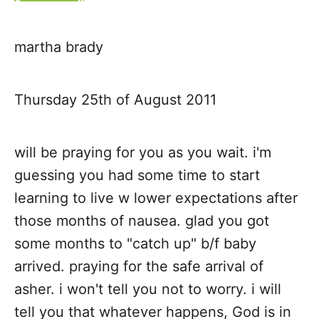
t
martha brady
n
a
Thursday 25th of August 2011
v
will be praying for you as you wait. i'm
i
guessing you had some time to start
g
learning to live w lower expectations after
those months of nausea. glad you got
a
some months to "catch up" b/f baby
t
arrived. praying for the safe arrival of
asher. i won't tell you not to worry. i will
i
tell you that whatever happens, God is in