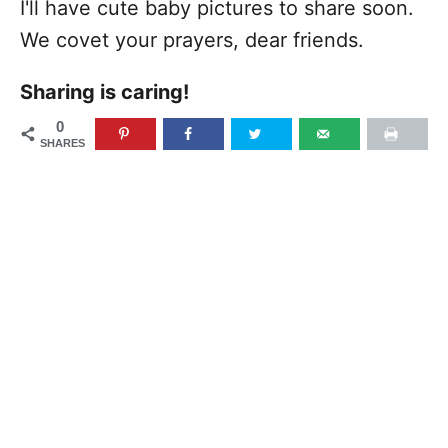
I'll have cute baby pictures to share soon.
We covet your prayers, dear friends.
Sharing is caring!
0
SHARES