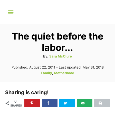
S
k
i
p
The quiet before the
t
labor...
o
C
A
By:
Sara McClure
u
o
P
Published: August 22, 2011
- Last updated:
May 31, 2018
t
n
o
C
Family
,
Motherhood
h
s
a
t
o
t
t
r
e
e
e
Sharing is caring!
d
n
g
o
0
n
o
t
SHARES
r