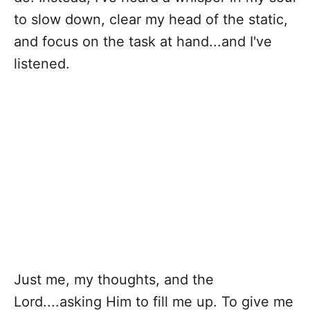
to slow down, clear my head of the static,
and focus on the task at hand...and I've
listened.
Just me, my thoughts, and the
Lord....asking Him to fill me up. To give me