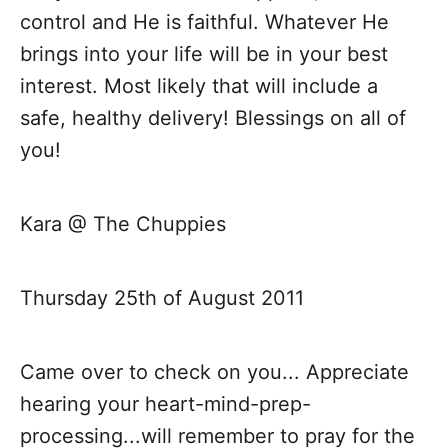
o
control and He is faithful. Whatever He
brings into your life will be in your best
n
interest. Most likely that will include a
safe, healthy delivery! Blessings on all of
you!
Kara @ The Chuppies
Thursday 25th of August 2011
Came over to check on you... Appreciate
hearing your heart-mind-prep-
processing...will remember to pray for the