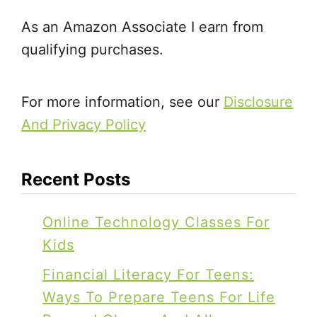
As an Amazon Associate I earn from
qualifying purchases.
For more information, see our
Disclosure
And Privacy Policy
Recent Posts
Online Technology Classes For
Kids
Financial Literacy For Teens:
Ways To Prepare Teens For Life