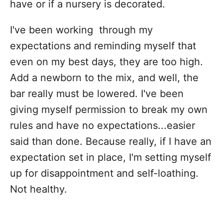
have or if a nursery is decorated.
I've been working through my
expectations and reminding myself that
even on my best days, they are too high.
Add a newborn to the mix, and well, the
bar really must be lowered. I've been
giving myself permission to break my own
rules and have no expectations...easier
said than done. Because really, if I have an
expectation set in place, I'm setting myself
up for disappointment and self-loathing.
Not healthy.