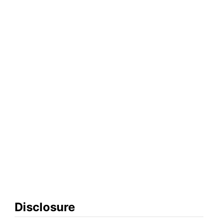
Disclosure