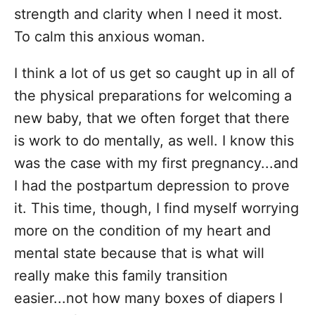
strength and clarity when I need it most.
To calm this anxious woman.
I think a lot of us get so caught up in all of
the physical preparations for welcoming a
new baby, that we often forget that there
is work to do mentally, as well. I know this
was the case with my first pregnancy...and
I had the postpartum depression to prove
it. This time, though, I find myself worrying
more on the condition of my heart and
mental state because that is what will
really make this family transition
easier...not how many boxes of diapers I