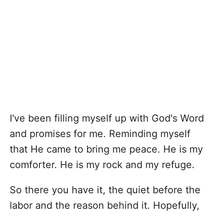
I've been filling myself up with God's Word
and promises for me. Reminding myself
that He came to bring me peace. He is my
comforter. He is my rock and my refuge.
So there you have it, the quiet before the
labor and the reason behind it. Hopefully,