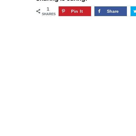
1
Pin It
Share
SHARES