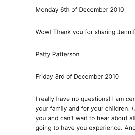
Monday 6th of December 2010
Wow! Thank you for sharing Jennif
Patty Patterson
Friday 3rd of December 2010
I really have no questions! I am cer
your family and for your children. 
you and can't wait to hear about a
going to have you experience. And 