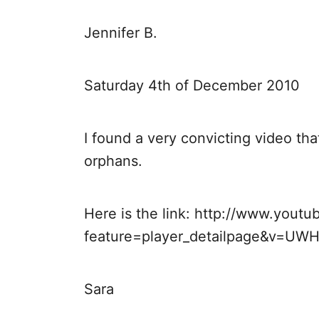
i
Jennifer B.
g
a
Saturday 4th of December 2010
t
I found a very convicting video th
i
orphans.
o
Here is the link: http://www.yout
n
feature=player_detailpage&v=UW
Sara