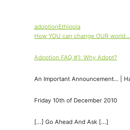
T
adoption
Ethiopia
a
How YOU can change OUR world…
P
g
o
s
Adoption FAQ #1: Why Adopt?
s
t
An Important Announcement… | H
n
Friday 10th of December 2010
a
v
[...] Go Ahead And Ask [...]