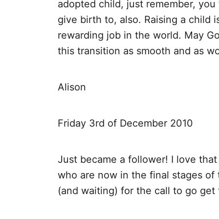
adopted child, just remember, you f
give birth to, also. Raising a child i
rewarding job in the world. May G
this transition as smooth and as wo
Alison
Friday 3rd of December 2010
Just became a follower! I love tha
who are now in the final stages of 
(and waiting) for the call to go get 