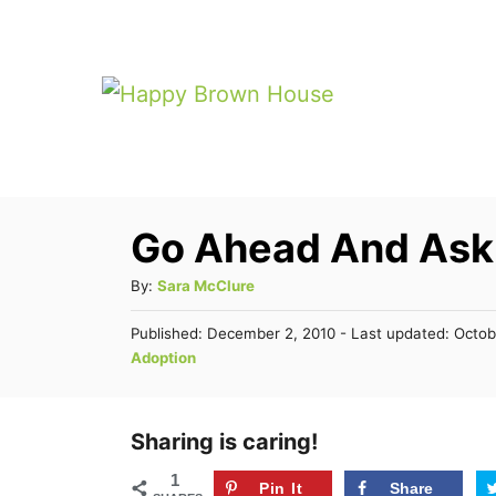
S
k
i
p
t
o
Go Ahead And As
C
o
A
By:
Sara McClure
n
u
P
Published: December 2, 2010
- Last updated:
Octob
t
t
o
C
Adoption
h
s
e
a
o
t
t
n
r
e
e
Sharing is caring!
d
t
g
o
1
n
Pin It
Share
o