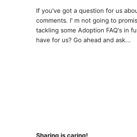
If you've got a question for us abou
comments. I' m not going to promise 
tackling some Adoption FAQ's in fu
have for us? Go ahead and ask...
Sharing is caring!