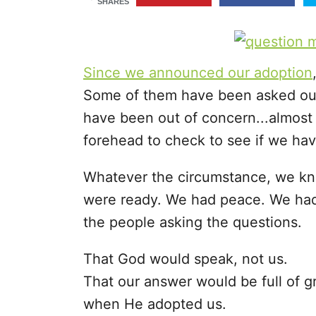
SHARES
r
i
e
s
Since we announced our adoption
Some of them have been asked out 
have been out of concern...almost
forehead to check to see if we hav
Whatever the circumstance, we kne
were ready. We had peace. We had
the people asking the questions.
That God would speak, not us.
That our answer would be full of 
when He adopted us.