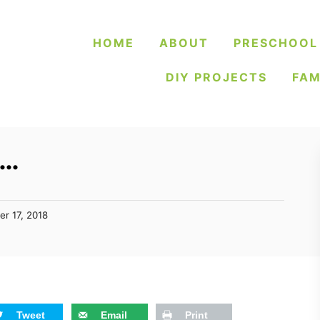
HOME
ABOUT
PRESCHOOL
DIY PROJECTS
FAM
k…
er 17, 2018
Tweet
Email
Print