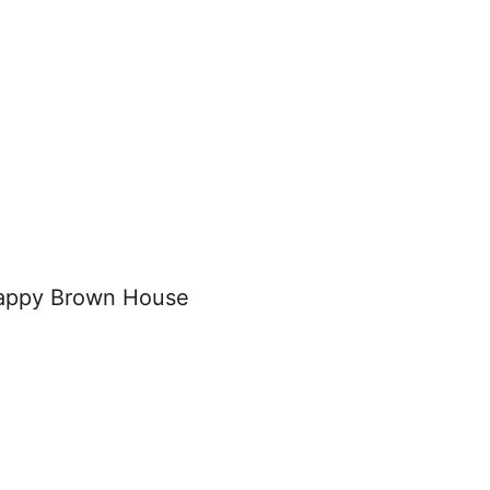
appy Brown House