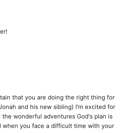
er!
tain that you are doing the right thing for
(Jonah and his new sibling) I'm excited for
ll the wonderful adventures God's plan is
when you face a difficult time with your