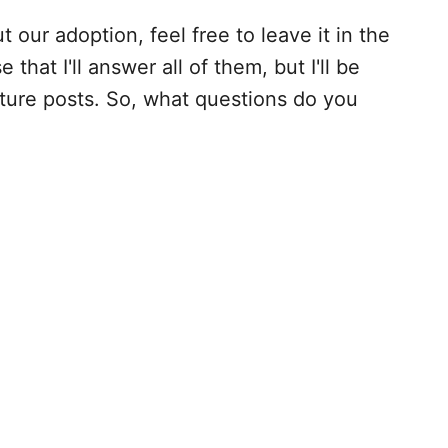
t our adoption, feel free to leave it in the
that I'll answer all of them, but I'll be
ture posts. So, what questions do you