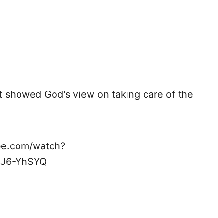
at showed God's view on taking care of the
ube.com/watch?
HJ6-YhSYQ