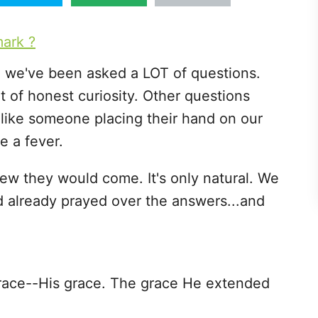
, we've been asked a LOT of questions.
of honest curiosity. Other questions
 like someone placing their hand on our
e a fever.
w they would come. It's only natural. We
 already prayed over the answers...and
grace--His grace. The grace He extended