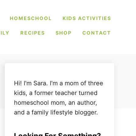
HOMESCHOOL
KIDS ACTIVITIES
ILY
RECIPES
SHOP
CONTACT
Hi! I'm Sara. I'm a mom of three
kids, a former teacher turned
homeschool mom, an author,
and a family lifestyle blogger.
Looking For Something?