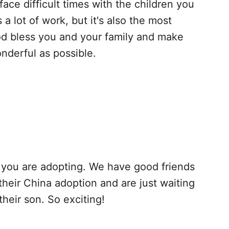
ace difficult times with the children you
s a lot of work, but it's also the most
od bless you and your family and make
nderful as possible.
t you are adopting. We have good friends
their China adoption and are just waiting
their son. So exciting!