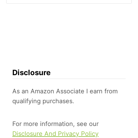
Disclosure
As an Amazon Associate I earn from
qualifying purchases.
For more information, see our
Disclosure And Privacy Policy