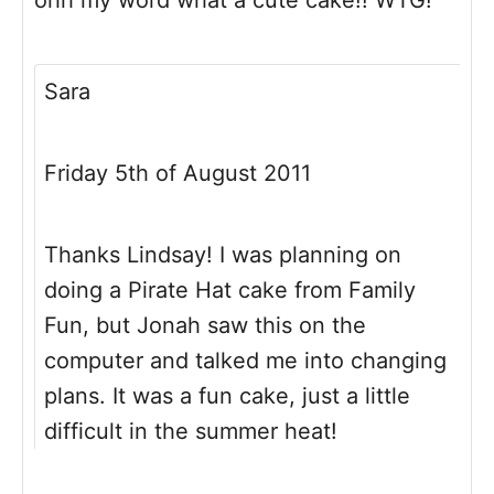
ohh my word what a cute cake!! WTG!
Sara
Friday 5th of August 2011
Thanks Lindsay! I was planning on
doing a Pirate Hat cake from Family
Fun, but Jonah saw this on the
computer and talked me into changing
plans. It was a fun cake, just a little
difficult in the summer heat!