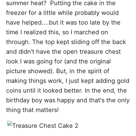
summer heat? Putting the cake in the
freezer for a little while probably would
have helped....but it was too late by the
time I realized this, so I marched on
through. The top kept sliding off the back
and didn't have the open treasure chest
look I was going for (and the original
picture showed). But, in the spirit of
making things work, I just kept adding gold
coins until it looked better. In the end, the
birthday boy was happy and that's the only
thing that matters!