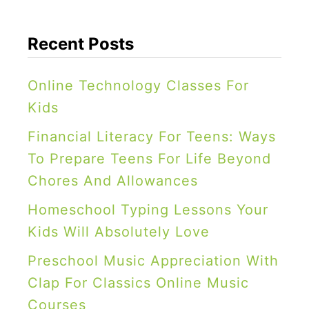
Recent Posts
Online Technology Classes For
Kids
Financial Literacy For Teens: Ways
To Prepare Teens For Life Beyond
Chores And Allowances
Homeschool Typing Lessons Your
Kids Will Absolutely Love
Preschool Music Appreciation With
Clap For Classics Online Music
Courses