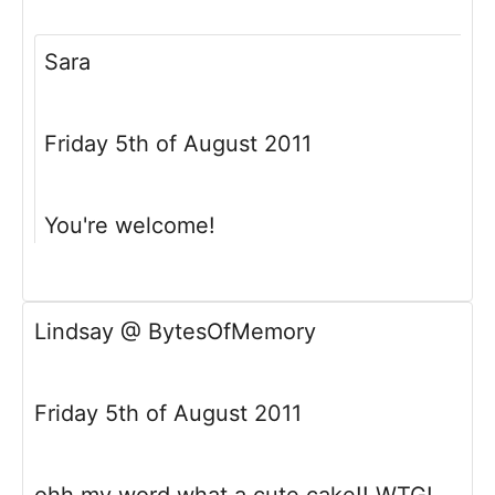
Sara
Friday 5th of August 2011
You're welcome!
Lindsay @ BytesOfMemory
Friday 5th of August 2011