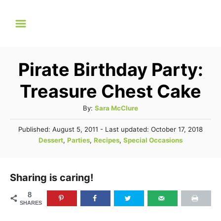
S
k
i
p
Pirate Birthday Party:
t
Treasure Chest Cake
o
C
A
By:
Sara McClure
u
o
P
Published: August 5, 2011
- Last updated:
October 17, 2018
t
n
o
C
Dessert
,
Parties
,
Recipes
,
Special Occasions
h
s
a
t
o
t
t
r
e
e
e
Sharing is caring!
d
n
g
o
8
n
o
t
SHARES
r