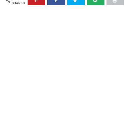
SHARES