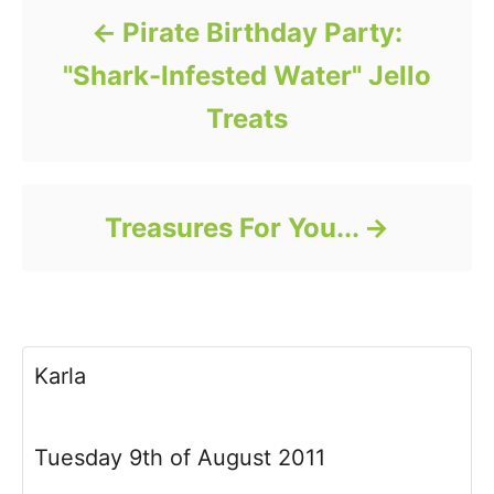
Pirate Birthday Party:
"Shark-Infested Water" Jello
Treats
Treasures For You...
Karla
Tuesday 9th of August 2011