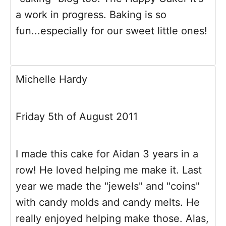
a work in progress. Baking is so
fun...especially for our sweet little ones!
Michelle Hardy
Friday 5th of August 2011
I made this cake for Aidan 3 years in a
row! He loved helping me make it. Last
year we made the "jewels" and "coins"
with candy molds and candy melts. He
really enjoyed helping make those. Alas,