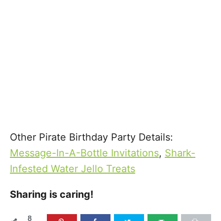
Other Pirate Birthday Party Details:
Message-In-A-Bottle Invitations
,
Shark-
Infested Water Jello Treats
Sharing is caring!
8