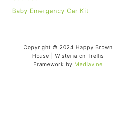
Baby Emergency Car Kit
Copyright © 2024 Happy Brown
House | Wisteria on Trellis
Framework by
Mediavine