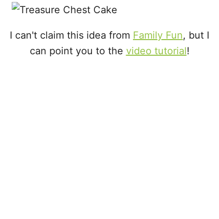
i
e
s
I can't claim this idea from
Family Fun
, but I
can point you to the
video tutorial
!