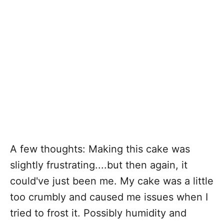
A few thoughts: Making this cake was
slightly frustrating....but then again, it
could've just been me. My cake was a little
too crumbly and caused me issues when I
tried to frost it. Possibly humidity and