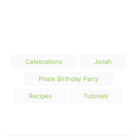
T
Celebrations
Jonah
a
g
Pirate Birthday Party
s
Recipes
Tutorials
Post navigation