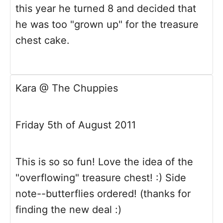
this year he turned 8 and decided that
he was too "grown up" for the treasure
chest cake.
Kara @ The Chuppies
Friday 5th of August 2011
This is so so fun! Love the idea of the
"overflowing" treasure chest! :) Side
note--butterflies ordered! (thanks for
finding the new deal :)