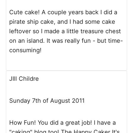
Cute cake! A couple years back I did a
pirate ship cake, and I had some cake
leftover so I made a little treasure chest
on an island. It was really fun - but time-
consuming!
JIll Childre
Sunday 7th of August 2011
How Fun! You did a great job! I have a
"caking" blog too! The Happy Caker It's