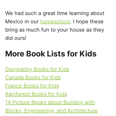
We had such a great time learning about
Mexico in our
homeschool
. I hope these
bring as much fun to your house as they
did ours!
More Book Lists for Kids
Geography Books for Kids
Canada Books for Kids
France Books for Kids
Rainforest Books for Kids
14 Picture Books about Building with
Blocks, Engineering, and Architecture