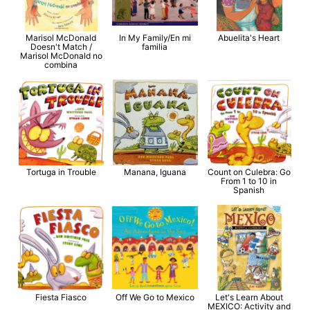
Marisol McDonald
In My Family/En mi
Abuelita's Heart
Doesn't Match /
familia
Marisol McDonald no
combina
Tortuga in Trouble
Manana, Iguana
Count on Culebra: Go
From 1 to 10 in
Spanish
Fiesta Fiasco
Off We Go to Mexico
Let's Learn About
MEXICO: Activity and