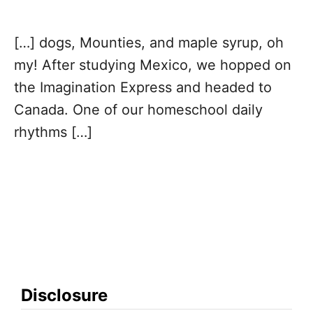
v
[…] dogs, Mounties, and maple syrup, oh
i
my! After studying Mexico, we hopped on
g
the Imagination Express and headed to
Canada. One of our homeschool daily
a
rhythms […]
t
i
o
n
Disclosure