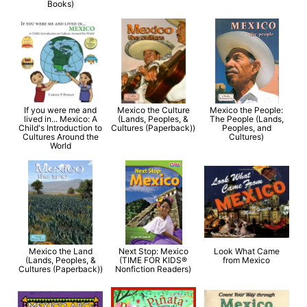
Books)
If you were me and
Mexico the Culture
Mexico the People:
lived in... Mexico: A
(Lands, Peoples, &
The People (Lands,
Child's Introduction to
Cultures (Paperback))
Peoples, and
Cultures Around the
Cultures)
World
Mexico the Land
Next Stop: Mexico
Look What Came
(Lands, Peoples, &
(TIME FOR KIDS®
from Mexico
Cultures (Paperback))
Nonfiction Readers)