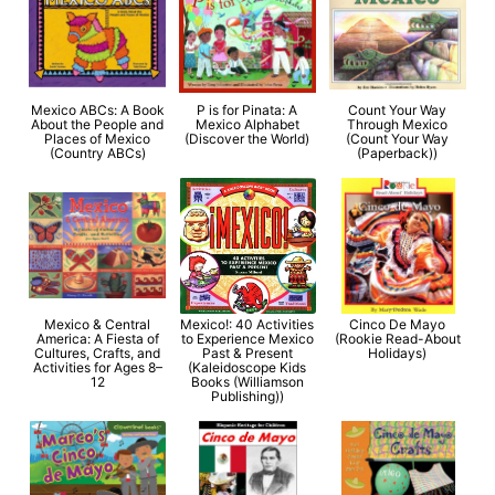
Mexico ABCs: A Book
P is for Pinata: A
Count Your Way
About the People and
Mexico Alphabet
Through Mexico
Places of Mexico
(Discover the World)
(Count Your Way
(Country ABCs)
(Paperback))
Mexico & Central
Mexico!: 40 Activities
Cinco De Mayo
America: A Fiesta of
to Experience Mexico
(Rookie Read-About
Cultures, Crafts, and
Past & Present
Holidays)
Activities for Ages 8–
(Kaleidoscope Kids
12
Books (Williamson
Publishing))