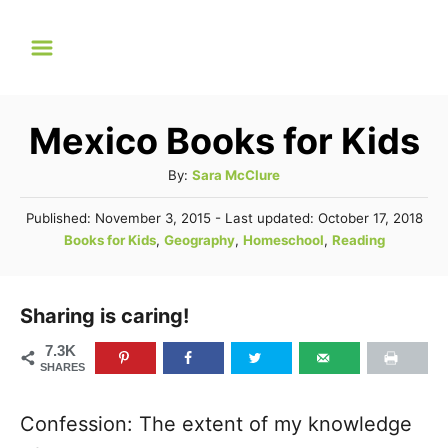
S
k
i
p
Mexico Books for Kids
t
A
By:
Sara McClure
o
u
C
P
Published: November 3, 2015
- Last updated:
October 17, 2018
t
o
C
Books for Kids
,
Geography
,
Homeschool
,
Reading
o
h
s
a
o
n
t
t
r
e
t
e
Sharing is caring!
d
g
o
e
7.3K
n
o
SHARES
n
r
t
i
Confession: The extent of my knowledge
e