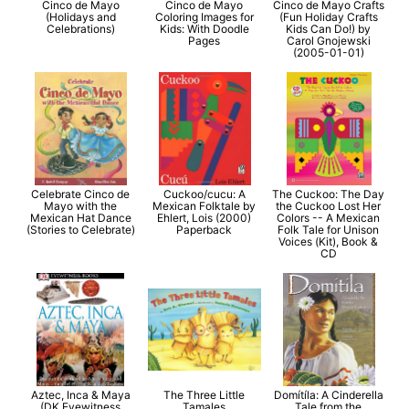
Cinco de Mayo
Cinco de Mayo
Cinco de Mayo Crafts
(Holidays and
Coloring Images for
(Fun Holiday Crafts
Celebrations)
Kids: With Doodle
Kids Can Do!) by
Pages
Carol Gnojewski
(2005-01-01)
Celebrate Cinco de
Cuckoo/cucu: A
The Cuckoo: The Day
Mayo with the
Mexican Folktale by
the Cuckoo Lost Her
Mexican Hat Dance
Ehlert, Lois (2000)
Colors -- A Mexican
(Stories to Celebrate)
Paperback
Folk Tale for Unison
Voices (Kit), Book &
CD
Aztec, Inca & Maya
The Three Little
Domítíla: A Cinderella
(DK Eyewitness
Tamales
Tale from the