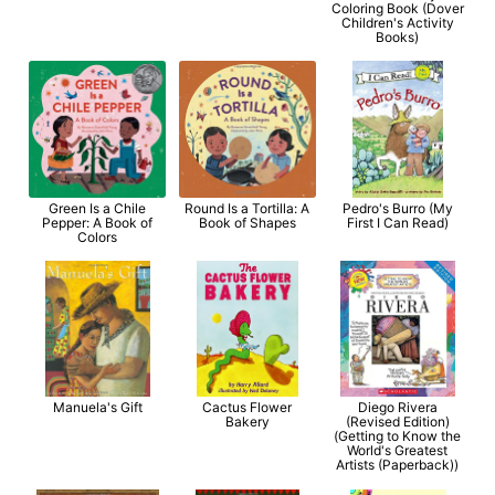
Coloring Book (Dover
Children's Activity
Books)
Green Is a Chile
Round Is a Tortilla: A
Pedro's Burro (My
Pepper: A Book of
Book of Shapes
First I Can Read)
Colors
Manuela's Gift
Cactus Flower
Diego Rivera
Bakery
(Revised Edition)
(Getting to Know the
World's Greatest
Artists (Paperback))