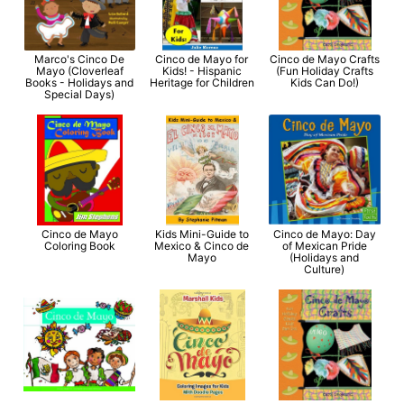
Marco's Cinco De
Cinco de Mayo for
Cinco de Mayo Crafts
Mayo (Cloverleaf
Kids! - Hispanic
(Fun Holiday Crafts
Books - Holidays and
Heritage for Children
Kids Can Do!)
Special Days)
Cinco de Mayo
Kids Mini-Guide to
Cinco de Mayo: Day
Coloring Book
Mexico & Cinco de
of Mexican Pride
Mayo
(Holidays and
Culture)