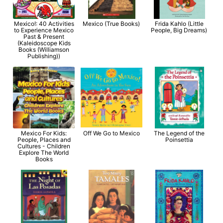
Mexico!: 40 Activities
Mexico (True Books)
Frida Kahlo (Little
to Experience Mexico
People, Big Dreams)
Past & Present
(Kaleidoscope Kids
Books (Williamson
Publishing))
Mexico For Kids:
Off We Go to Mexico
The Legend of the
People, Places and
Poinsettia
Cultures - Children
Explore The World
Books