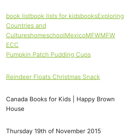
T
book list
book lists for kids
books
Exploring
a
Countries and
g
Cultures
homeschool
Mexico
MFW
MFW
s
ECC
Pumpkin Patch Pudding Cups
P
o
Reindeer Floats Christmas Snack
s
t
Canada Books for Kids | Happy Brown
House
n
a
Thursday 19th of November 2015