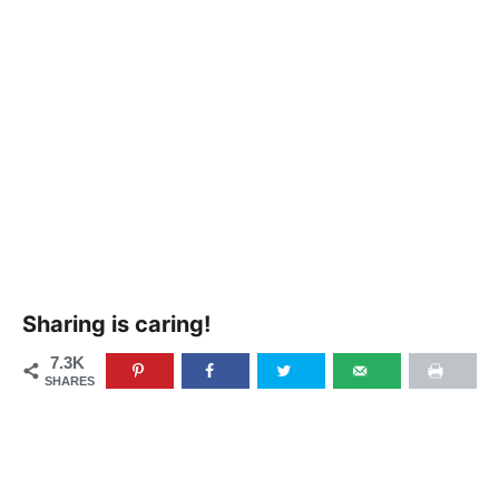
Sharing is caring!
7.3K
SHARES