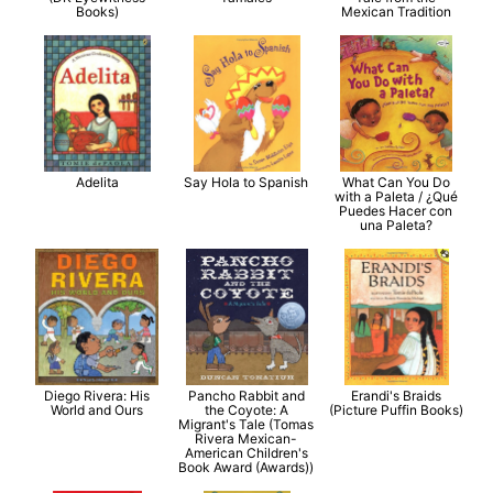
Books)
Mexican Tradition
Adelita
Say Hola to Spanish
What Can You Do
with a Paleta / ¿Qué
Puedes Hacer con
una Paleta?
Diego Rivera: His
Pancho Rabbit and
Erandi's Braids
World and Ours
the Coyote: A
(Picture Puffin Books)
Migrant's Tale (Tomas
Rivera Mexican-
American Children's
Book Award (Awards))