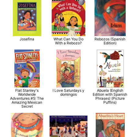
Josefina
What Can You Do
Rebozos (Spanish
With a Rebozo?
Edition)
Flat Stanley's
I Love Saturdays y
Abuela (English
Worldwide
domingos
Edition with Spanish
Adventures #5: The
Phrases) (Picture
Amazing Mexican
Puffins)
Secret