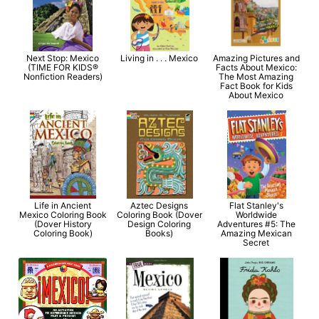
Next Stop: Mexico
Living in . . . Mexico
Amazing Pictures and
(TIME FOR KIDS®
Facts About Mexico:
Nonfiction Readers)
The Most Amazing
Fact Book for Kids
About Mexico
Life in Ancient
Aztec Designs
Flat Stanley's
Mexico Coloring Book
Coloring Book (Dover
Worldwide
(Dover History
Design Coloring
Adventures #5: The
Coloring Book)
Books)
Amazing Mexican
Secret