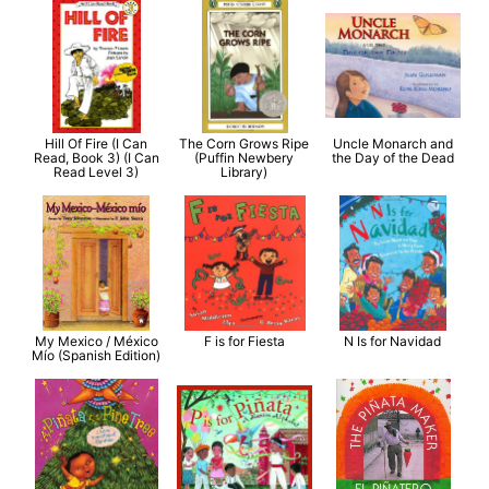
Hill Of Fire (I Can
The Corn Grows Ripe
Uncle Monarch and
Read, Book 3) (I Can
(Puffin Newbery
the Day of the Dead
Read Level 3)
Library)
My Mexico / México
F is for Fiesta
N Is for Navidad
Mío (Spanish Edition)