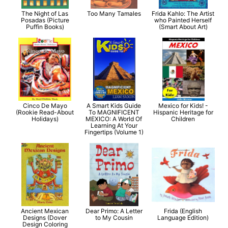
The Night of Las
Too Many Tamales
Frida Kahlo: The Artist
Posadas (Picture
who Painted Herself
Puffin Books)
(Smart About Art)
Cinco De Mayo
A Smart Kids Guide
Mexico for Kids! -
(Rookie Read-About
To MAGNIFICENT
Hispanic Heritage for
Holidays)
MEXICO: A World Of
Children
Learning At Your
Fingertips (Volume 1)
Ancient Mexican
Dear Primo: A Letter
Frida (English
Designs (Dover
to My Cousin
Language Edition)
Design Coloring