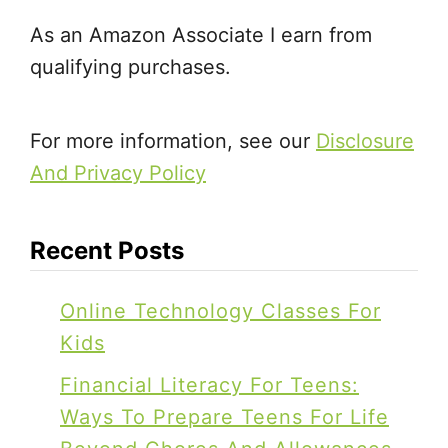
As an Amazon Associate I earn from
qualifying purchases.
For more information, see our
Disclosure
And Privacy Policy
Recent Posts
Online Technology Classes For
Kids
Financial Literacy For Teens:
Ways To Prepare Teens For Life