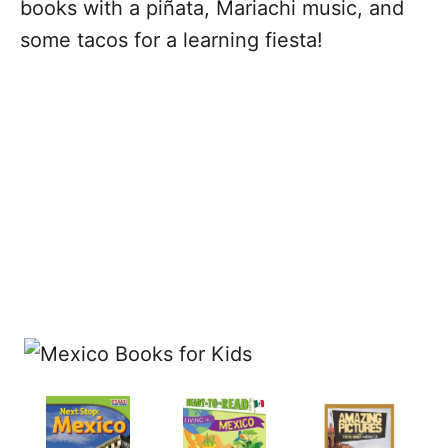
books with a piñata, Mariachi music, and
some tacos for a learning fiesta!