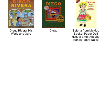
Diego Rivera: His
Diego
Selena from Mexico
World and Ours
Sticker Paper Doll
(Dover Little Activity
Books Paper Dolls)