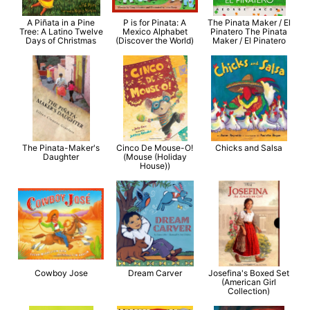
A Piñata in a Pine
P is for Pinata: A
The Pinata Maker / El
Tree: A Latino Twelve
Mexico Alphabet
Pinatero The Pinata
Days of Christmas
(Discover the World)
Maker / El Pinatero
The Pinata-Maker's
Cinco De Mouse-O!
Chicks and Salsa
Daughter
(Mouse (Holiday
House))
Cowboy Jose
Dream Carver
Josefina's Boxed Set
(American Girl
Collection)