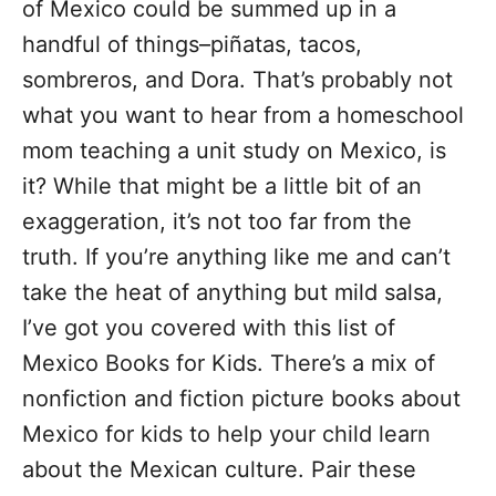
of Mexico could be summed up in a
s
handful of things–piñatas, tacos,
sombreros, and Dora. That’s probably not
what you want to hear from a homeschool
mom teaching a unit study on Mexico, is
it? While that might be a little bit of an
exaggeration, it’s not too far from the
truth. If you’re anything like me and can’t
take the heat of anything but mild salsa,
I’ve got you covered with this list of
Mexico Books for Kids. There’s a mix of
nonfiction and fiction picture books about
Mexico for kids to help your child learn
about the Mexican culture. Pair these