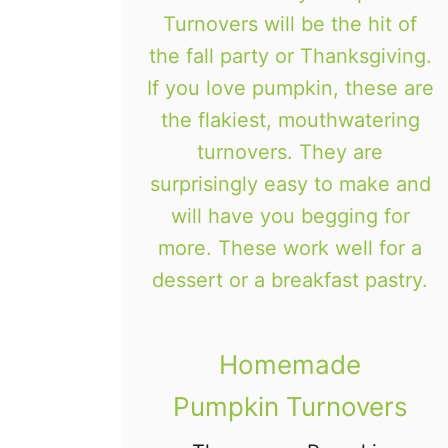
s
o
k
i
e
s
Homemade
Pumpkin Turnovers