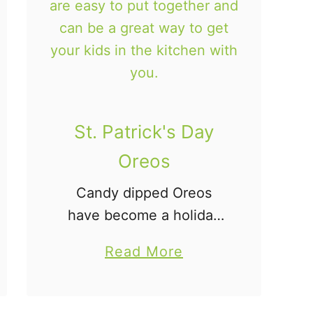
c
G
r
a
n
o
St. Patrick's Day
l
Oreos
a
Candy dipped Oreos
B
have become a holiday
a
tradition at our house!
r
a
Read More
Since we love holiday
s
b
Oreos so much, we had
o
to make these St.