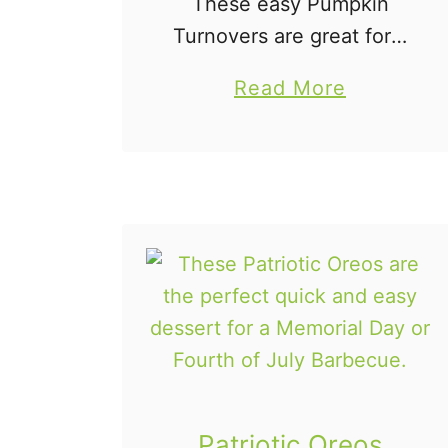
These easy Pumpkin
Turnovers are great for a
fall dessert or even as a
a
Read More
breakfast pastry. The
b
flaky crust is just perfect
o
and who doesn't love
u
pumpkin? These are a …
t
H
o
m
e
m
a
d
Patriotic Oreos