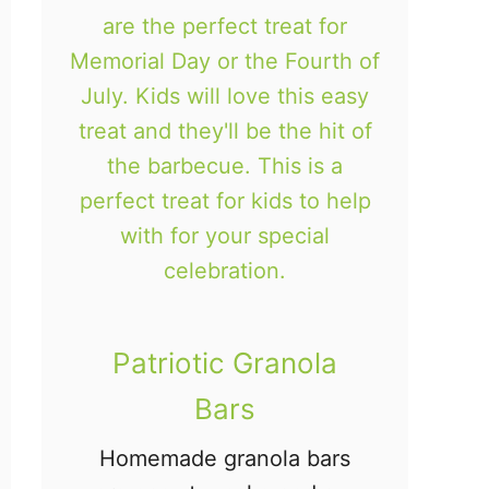
i
e
s
Patriotic Granola
Bars
Homemade granola bars