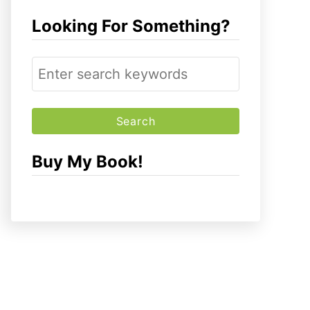
Looking For Something?
S
e
a
r
c
Buy My Book!
h
f
o
r
: