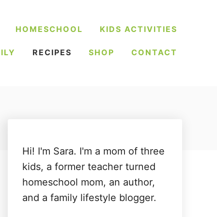
HOMESCHOOL
KIDS ACTIVITIES
ILY
RECIPES
SHOP
CONTACT
Hi! I'm Sara. I'm a mom of three
kids, a former teacher turned
homeschool mom, an author,
and a family lifestyle blogger.