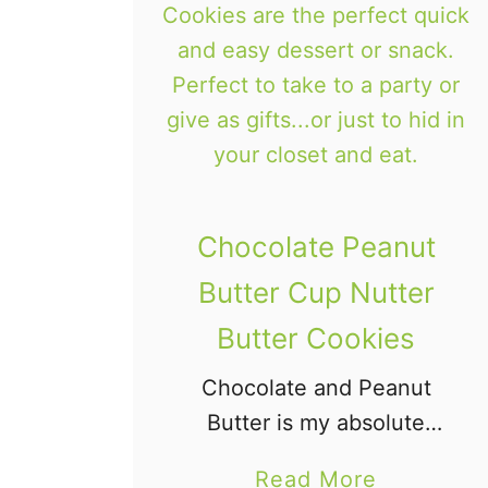
Chocolate Peanut
Butter Cup Nutter
Butter Cookies
Chocolate and Peanut
Butter is my absolute
favorite flavor
a
Read More