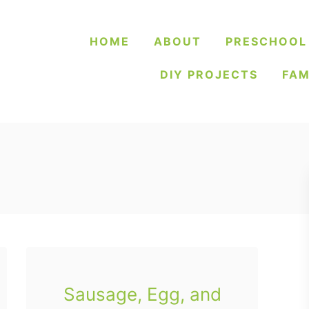
HOME
ABOUT
PRESCHOOL
DIY PROJECTS
FAM
Sausage, Egg, and